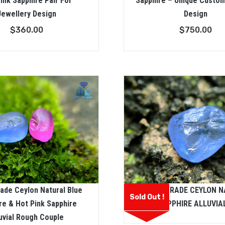
ink Sapphire Pair For
Sapphire – Unique Custo
Jewellery Design
Design
$
360.00
$
750.00
ade Ceylon Natural Blue
FACET GRADE CEYLON 
Sold Out !
re & Hot Pink Sapphire
BLUE SAPPHIRE ALLUVIA
uvial Rough Couple