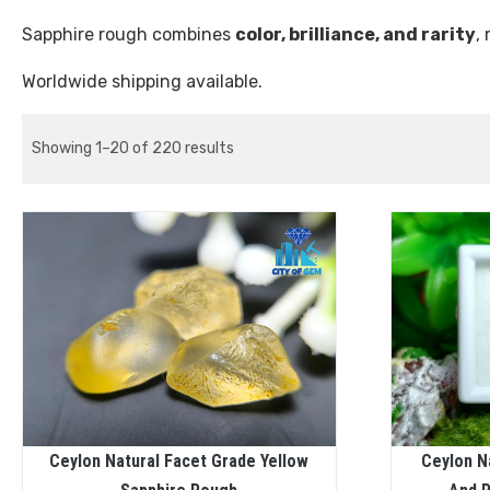
Sapphire rough combines
color, brilliance, and rarity
,
Worldwide shipping available.
Showing 1–20 of 220 results
Ceylon Natural Facet Grade Yellow
Ceylon N