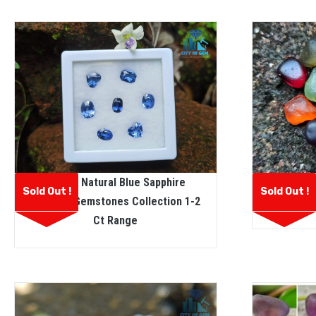
Ceylon Natural Blue Sapphire
Facet Gr
Sold Out !
Sold Out !
Faceted Gemstones Collection 1-2
Rough 
Ct Range