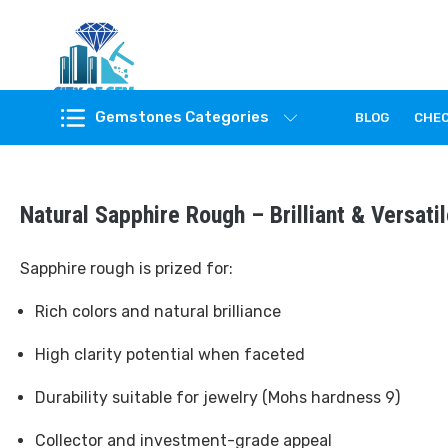
Feel the reality of natural gemstones
Gemstones Categories
BLOG
CHE
Natural Sapphire Rough – Brilliant & Versat
Sapphire rough is prized for:
Rich colors and natural brilliance
High clarity potential when faceted
Durability suitable for jewelry (Mohs hardness 9)
Collector and investment-grade appeal