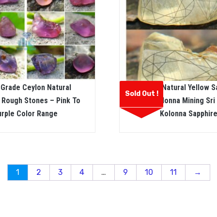
 Grade Ceylon Natural
Ceylon Natural Yellow S
Sold Out !
 Rough Stones – Pink To
From Kolonna Mining Sri
urple Color Range
Kolonna Sapphir
1
2
3
4
…
9
10
11
→