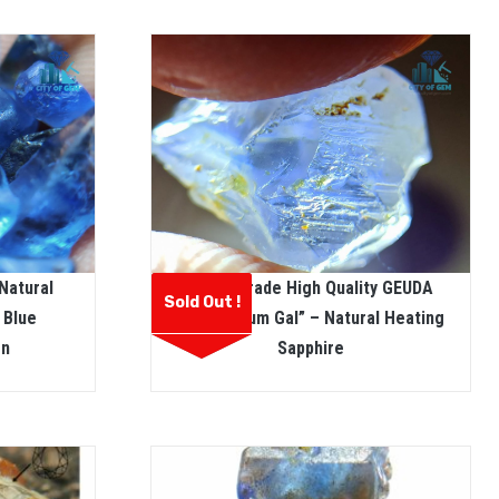
Natural
Facet Grade High Quality GEUDA
Sold Out !
 Blue
Called “dum Gal” – Natural Heating
on
Sapphire