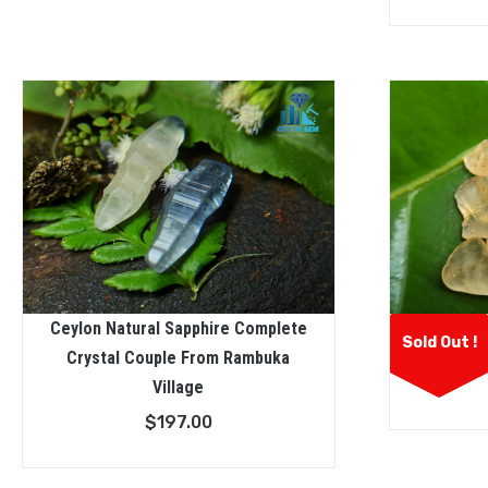
Ceylon Natural Sapphire Complete
Facet Gra
Sold Out !
Crystal Couple From Rambuka
Sapphi
Village
$
197.00