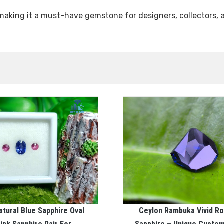
 making it a must-have gemstone for designers, collectors, 
atural Blue Sapphire Oval
Ceylon Rambuka Vivid Ro