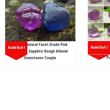
Facet
Ceylon Natural Facet Grade Pink
Sold Out !
Sold Out !
Sapphire
And Blue Sapphire Rough Alluvial
P
Gemstones Couple