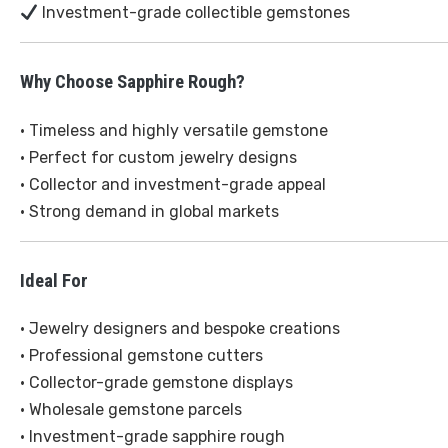
Investment-grade collectible gemstones
Why Choose Sapphire Rough?
• Timeless and highly versatile gemstone
• Perfect for custom jewelry designs
• Collector and investment-grade appeal
• Strong demand in global markets
Ideal For
• Jewelry designers and bespoke creations
• Professional gemstone cutters
• Collector-grade gemstone displays
• Wholesale gemstone parcels
• Investment-grade sapphire rough