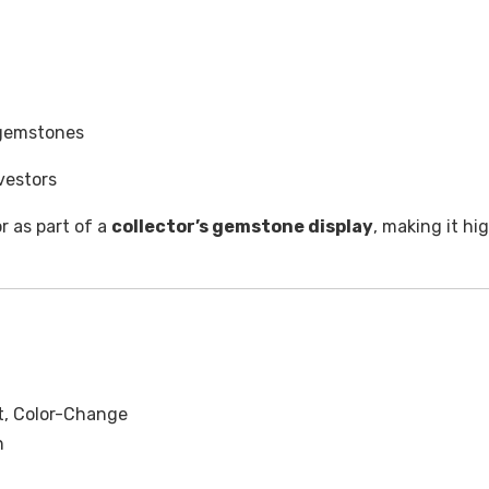
 gemstones
vestors
or as part of a
collector’s gemstone display
, making it hi
let, Color-Change
n