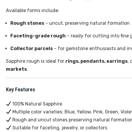
Available forms include:
Rough stones
– uncut, preserving natural formation
Faceting-grade rough
– ready for cutting into fine
Collector parcels
– for gemstone enthusiasts and in
Sapphire rough is ideal for
rings, pendants, earrings
, 
markets
.
Key Features
100% Natural Sapphire
Multiple color varieties: Blue, Yellow, Pink, Green, Vio
Rough and uncut stones preserving natural formatio
Suitable for faceting, jewelry, or collectors