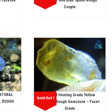
m Faceted
Sapphire And Blue Spinel Rough
Couple
NATURAL
Natural Heating Grade Yellow
Sold Out !
L ROUGH
Sapphire Rough Gemstone – Facet
Grade