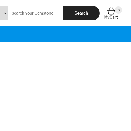
0
Search
MyCart