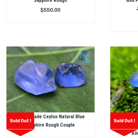
Sapphire Rough
And P
$
550.00
Facet Grade Ceylon Natural Blue
Facet Gr
Sold Out !
Sold Out !
Sapphire Rough Couple
Sapphi
All