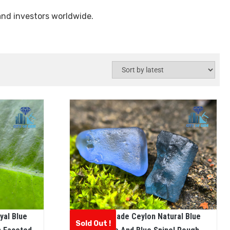
and investors worldwide.
yal Blue
Facet Grade Ceylon Natural Blue
Sold Out !