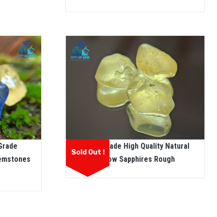
 Grade
Facet Grade High Quality Natural
Sold Out !
Gemstones
Yellow Sapphires Rough