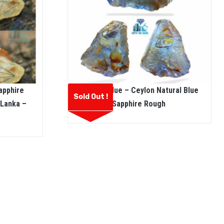
apphire
Pannila Blue – Ceylon Natural Blue
Sold Out !
 Lanka –
Sapphire Rough
e