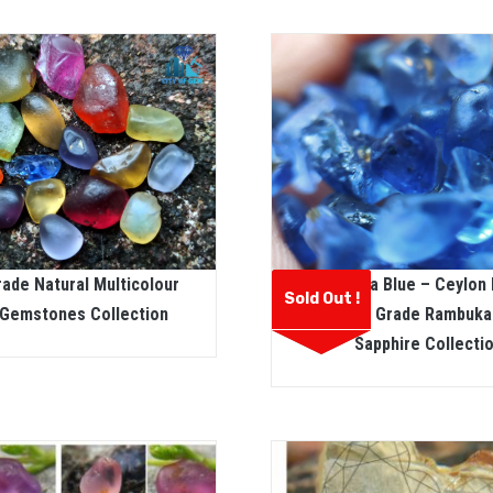
ade Natural Multicolour
Rambuka Blue – Ceylon 
Sold Out !
Gemstones Collection
Facet Grade Rambuka
Sapphire Collecti