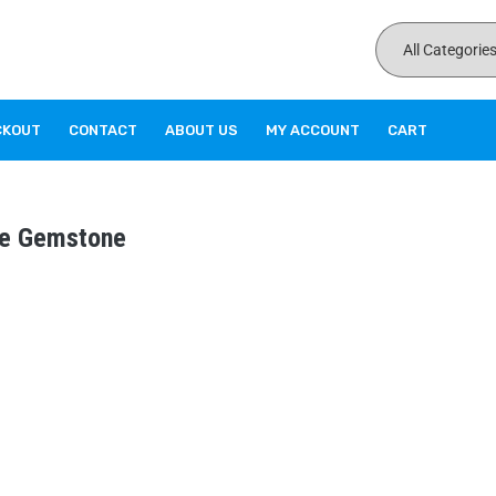
CKOUT
CONTACT
ABOUT US
MY ACCOUNT
CART
ile Gemstone