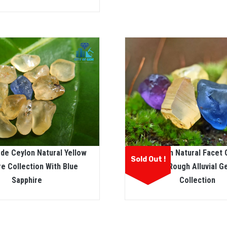
de Ceylon Natural Yellow
Ceylon Natural Facet
Sold Out !
re Collection With Blue
Sapphire Rough Alluvial 
Sapphire
Collection