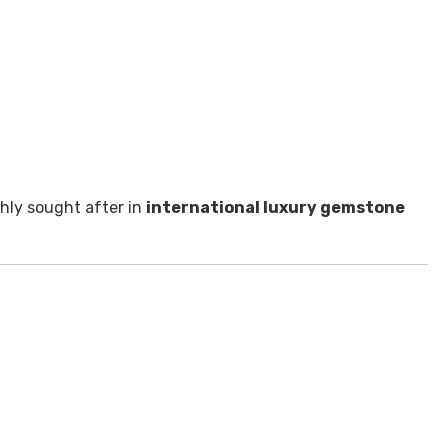
ghly sought after in
international luxury gemstone