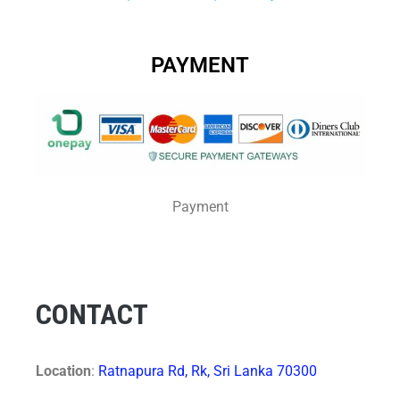
PAYMENT
Payment
CONTACT
Location
:
Ratnapura Rd, Rk, Sri Lanka 70300