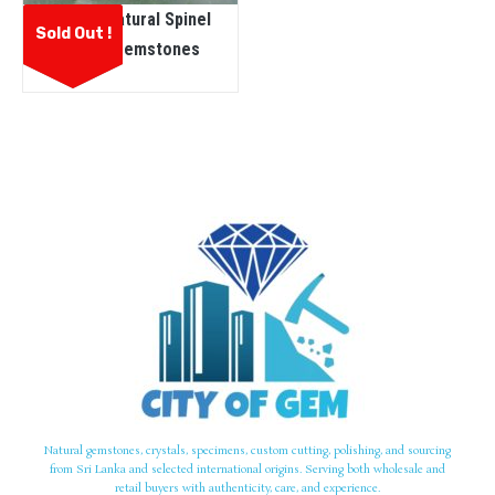
Ceylon Natural Spinel
Sold Out !
Rough Gemstones
Natural gemstones, crystals, specimens, custom cutting, polishing, and sourcing
from Sri Lanka and selected international origins. Serving both wholesale and
retail buyers with authenticity, care, and experience.