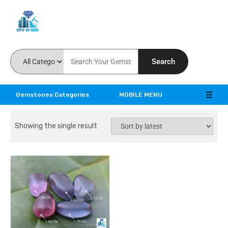
Feel the reality of natural gemstones
Search
Gemstones Categories
MOBILE MENU
Showing the single result