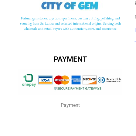
Natural gemstones, crystals, specimens, custom cutting, polishing, and
sourcing from Sri Lanka and selected international origins. Serving both
wholesale and retail buyers with authenticity, care, and experience.
PAYMENT
Payment