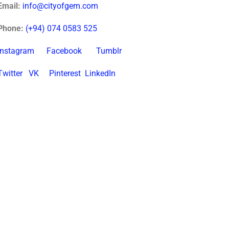
Email:
info@cityofgem.com
Phone:
(+94) 074 0583 525
Instagram
Facebook
Tumblr
Twitter
VK
Pinterest
LinkedIn