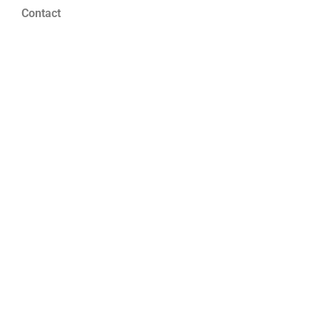
Contact