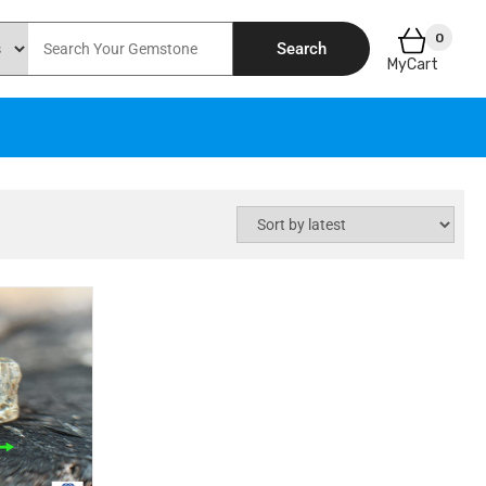
0
Search
MyCart