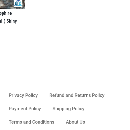
pphire
l ( Shiny
Privacy Policy
Refund and Returns Policy
Payment Policy
Shipping Policy
Terms and Conditions
About Us