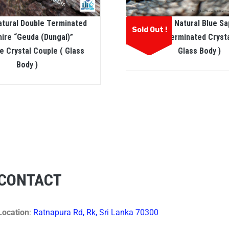
atural Double Terminated
Ceylon Natural Blue Sa
Sold Out !
ire “geuda (dungal)”
Double Terminated Crysta
 Crystal Couple ( Glass
Glass Body )
Body )
CONTACT
Location
:
Ratnapura Rd, Rk, Sri Lanka 70300