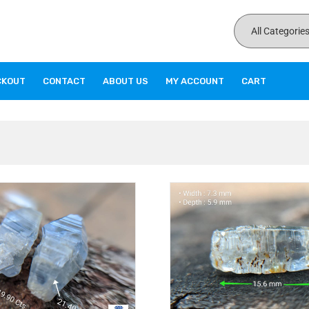
CKOUT
CONTACT
ABOUT US
MY ACCOUNT
CART