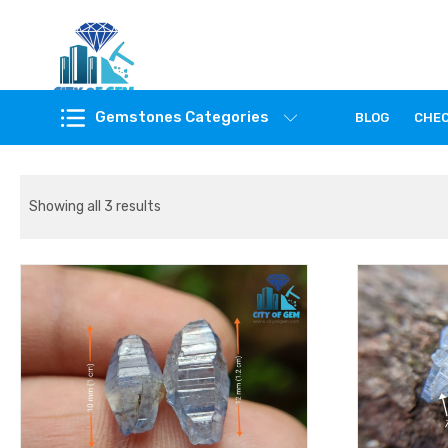
Feel the reality of natural gemstones
Gemstones Categories
BLOG
CHE
Showing all 3 results