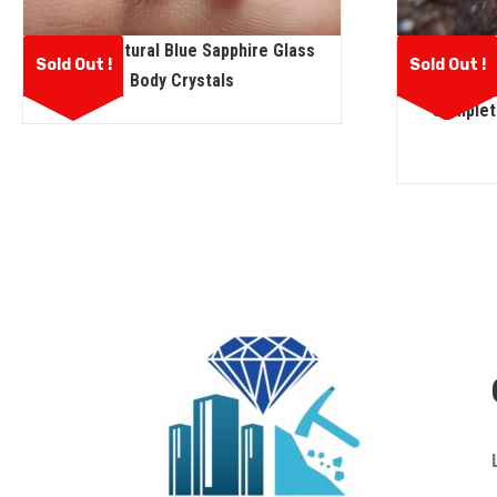
Ceylon N
Ceylon Natural Blue Sapphire Glass
Sold Out !
Sold Out !
Sapph
Body Crystals
Complete