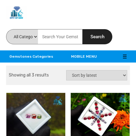
Feel the reality of natural gemstones
Search
Gemstones Categories
MOBILE MENU
Showing all 3 results