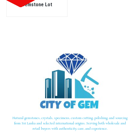
Gemstone Lot
Natural gemstones, crystals, specimens, custom cutting, polishing, and sourcing
from Sri Lanka and selected international origins. Serving both wholesale and
retail buyers with authenticity, care, and experience.