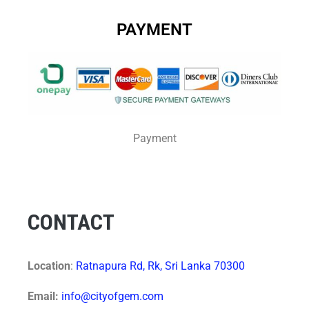
PAYMENT
Payment
CONTACT
Location
:
Ratnapura Rd, Rk, Sri Lanka 70300
Email:
info@cityofgem.com