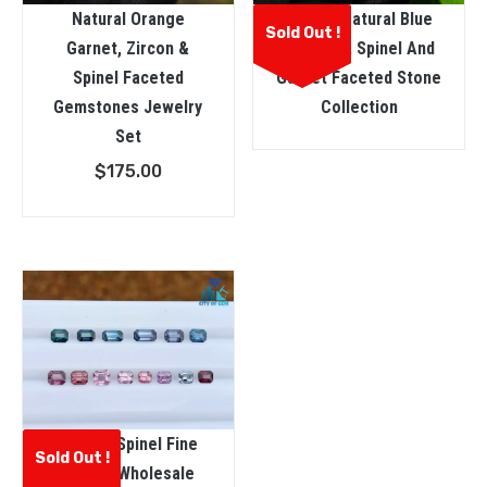
Natural Orange
Ceylon Natural Blue
Sold Out !
Garnet, Zircon &
Sapphire, Spinel And
Spinel Faceted
Garnet Faceted Stone
Gemstones Jewelry
Collection
Set
$
175.00
Natural Spinel Fine
Sold Out !
Quality Wholesale