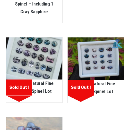
Spinel – Including 1
Gray Sapphire
Ceylon Natural Fine
Ceylon Natural Fine
Sold Out !
Sold Out !
Quality Spinel Lot
Quality Spinel Lot