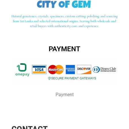
Natural gemstones, crystals, specimens, custom cutting, polishing, and sourcing
from Sri Lanka and selected international origins. Serving both wholesale and
retail buyers with authenticity, care, and experience.
PAYMENT
Payment