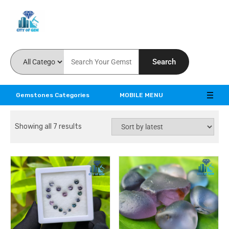
Feel the reality of natural gemstones
Search
Gemstones Categories
MOBILE MENU
Showing all 7 results