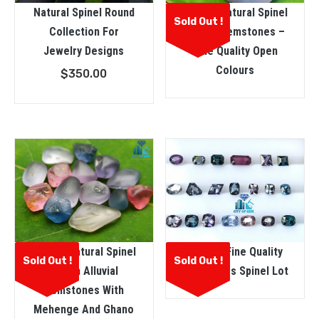
Natural Spinel Round
Ceylon Natural Spinel
Sold Out !
Collection For
Rough Gemstones –
Jewelry Designs
Fine Quality Open
Colours
$
350.00
Ceylon Natural Spinel
Natural Fine Quality
Sold Out !
Sold Out !
Rough Alluvial
Mix Shapes Spinel Lot
Gemstones With
Mehenge And Ghano