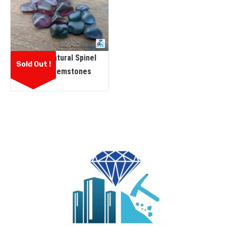
Ceylon Natural Spinel
Sold Out !
Rough Gemstones