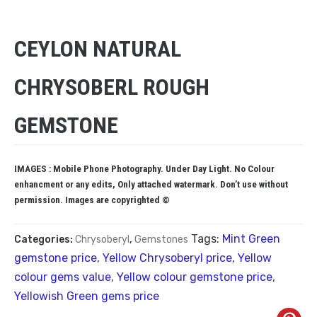
CEYLON NATURAL
CHRYSOBERL ROUGH
GEMSTONE
IMAGES : Mobile Phone Photography. Under Day Light. No Colour
enhancment or any edits, Only attached watermark. Don’t use without
permission. Images are copyrighted ©
Tags:
Mint Green
Categories:
Chrysoberyl
,
Gemstones
gemstone price
,
Yellow Chrysoberyl price
,
Yellow
colour gems value
,
Yellow colour gemstone price
,
Yellowish Green gems price