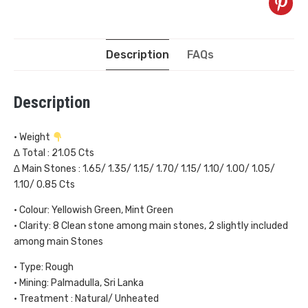
Description
FAQs
Description
• Weight
∆ Total : 21.05 Cts
∆ Main Stones : 1.65/ 1.35/ 1.15/ 1.70/ 1.15/ 1.10/ 1.00/ 1.05/
1.10/ 0.85 Cts
• Colour: Yellowish Green, Mint Green
• Clarity: 8 Clean stone among main stones, 2 slightly included
among main Stones
• Type: Rough
• Mining: Palmadulla, Sri Lanka
• Treatment : Natural/ Unheated