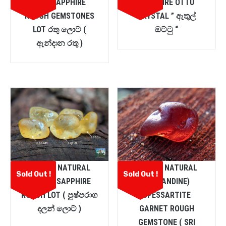
PINK SAPPHIRE
SAPPHIRE OTTU
ROUGH GEMSTONES
CRYSTAL ” ඇතුල්
LOT රතු ලොට් (
ඔට්ටු “
ඇන්දාන රතු )
CEYLON NATURAL
CEYLON NATURAL
Sold Out !
Sold Out !
YELLOW SAPPHIRE
(ALMANDINE)
ROUGH LOT ( පුෂ්පරාග
SPESSARTITE
දලන් ලොට් )
GARNET ROUGH
GEMSTONE ( SRI