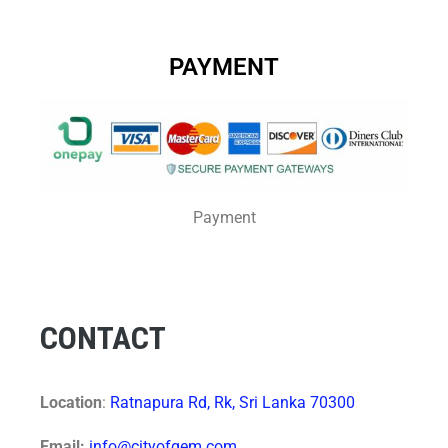
PAYMENT
Payment
CONTACT
Location
:
Ratnapura Rd, Rk, Sri Lanka 70300
Email:
info@cityofgem.com