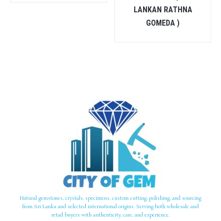
LANKAN RATHNA
GOMEDA )
Natural gemstones, crystals, specimens, custom cutting, polishing, and sourcing
from Sri Lanka and selected international origins. Serving both wholesale and
retail buyers with authenticity, care, and experience.