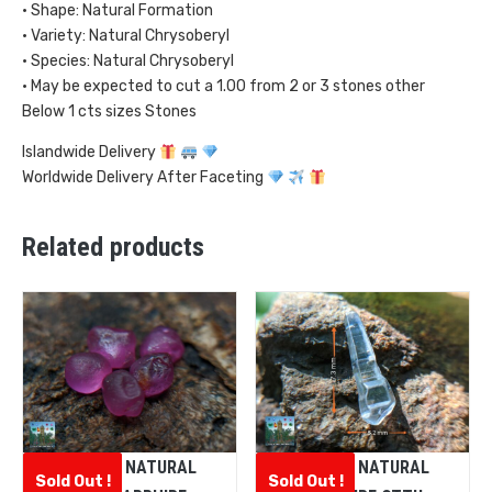
• Shape: Natural Formation
• Variety: Natural Chrysoberyl
• Species: Natural Chrysoberyl
• May be expected to cut a 1.00 from 2 or 3 stones other
Below 1 cts sizes Stones
Islandwide Delivery
Worldwide Delivery After Faceting
Related products
CEYLON NATURAL
CEYLON NATURAL
Sold Out !
Sold Out !