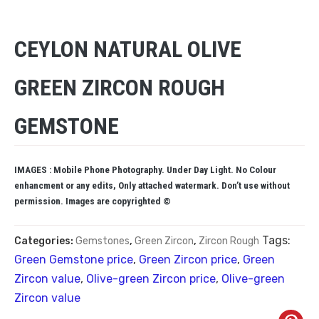
CEYLON NATURAL OLIVE
GREEN ZIRCON ROUGH
GEMSTONE
IMAGES : Mobile Phone Photography. Under Day Light. No Colour
enhancment or any edits, Only attached watermark. Don’t use without
permission. Images are copyrighted ©
Tags:
Categories:
Gemstones
,
Green Zircon
,
Zircon Rough
Green Gemstone price
,
Green Zircon price
,
Green
Zircon value
,
Olive-green Zircon price
,
Olive-green
Zircon value