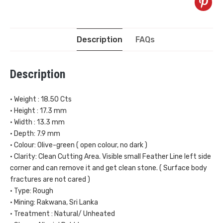
Description
FAQs
Description
• Weight : 18.50 Cts
• Height : 17.3 mm
• Width : 13.3 mm
• Depth: 7.9 mm
• Colour: Olive-green ( open colour, no dark )
• Clarity: Clean Cutting Area. Visible small Feather Line left side
corner and can remove it and get clean stone. ( Surface body
fractures are not cared )
• Type: Rough
• Mining: Rakwana, Sri Lanka
• Treatment : Natural/ Unheated