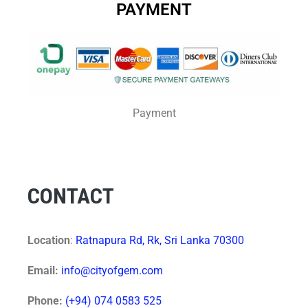
PAYMENT
Payment
CONTACT
Location
:
Ratnapura Rd, Rk, Sri Lanka 70300
Email:
info@cityofgem.com
Phone:
(+94) 074 0583 525