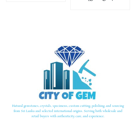
Natural gemstones, crystals, specimens, custom cutting, polishing, and sourcing
from Sri Lanka and selected international origins. Serving both wholesale and
retail buyers with authenticity, care, and experience.