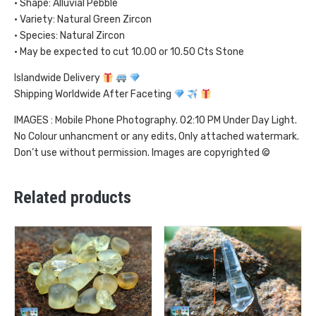
• Shape: Alluvial Pebble
• Variety: Natural Green Zircon
• Species: Natural Zircon
• May be expected to cut 10.00 or 10.50 Cts Stone
Islandwide Delivery
Shipping Worldwide After Faceting
IMAGES : Mobile Phone Photography. 02:10 PM Under Day Light.
No Colour unhancment or any edits, Only attached watermark.
Don’t use without permission. Images are copyrighted ©
Related products