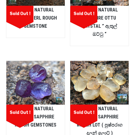
CEYLON NATURAL
CEYLON NATURAL
Sold Out !
Sold Out !
CHRYSOBERL ROUGH
SAPPHIRE OTTU
GEMSTONE
CRYSTAL ” ඇතුල්
ඔට්ටු “
CEYLON NATURAL
CEYLON NATURAL
Sold Out !
Sold Out !
PURPLE SAPPHIRE
YELLOW SAPPHIRE
ROUGH GEMSTONES
ROUGH LOT ( පුෂ්පරාග
දලන් ලොට් )