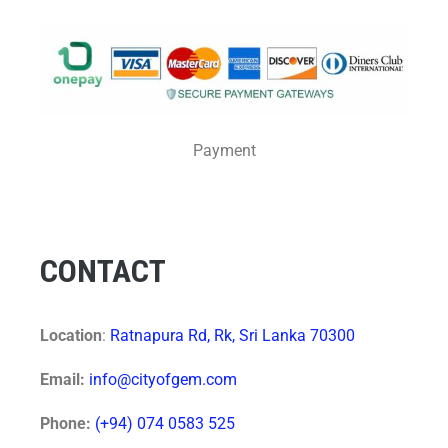
Payment
CONTACT
Location
:
Ratnapura Rd, Rk, Sri Lanka 70300
Email:
info@cityofgem.com
Phone:
(+94) 074 0583 525