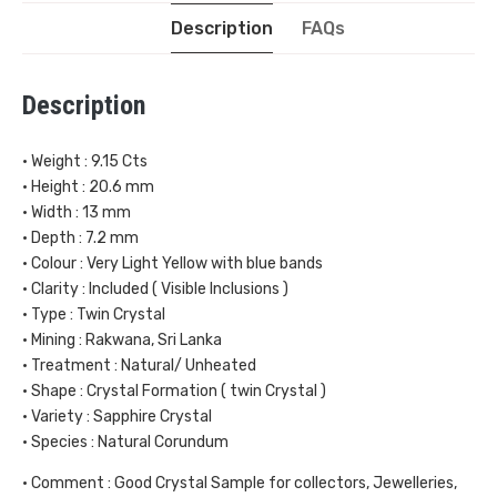
Description
FAQs
Description
• Weight : 9.15 Cts
• Height : 20.6 mm
• Width : 13 mm
• Depth : 7.2 mm
• Colour : Very Light Yellow with blue bands
• Clarity : Included ( Visible Inclusions )
• Type : Twin Crystal
• Mining : Rakwana, Sri Lanka
• Treatment : Natural/ Unheated
• Shape : Crystal Formation ( twin Crystal )
• Variety : Sapphire Crystal
• Species : Natural Corundum
• Comment : Good Crystal Sample for collectors, Jewelleries,