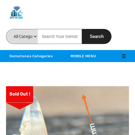
Feel the reality of natural gemstones
Search
Gemstones Categories
MOBILE MENU
Sold Out !
ve