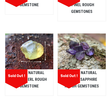
GEMSTONE
SPINEL ROUGH
GEMSTONES
CEYLON NATURAL
CEYLON NATURAL
Sold Out !
Sold Out !
CHRYSOBERL ROUGH
PURPLE SAPPHIRE
GEMSTONE
ROUGH GEMSTONES