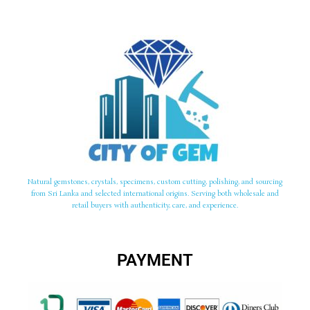
Natural gemstones, crystals, specimens, custom cutting, polishing, and sourcing
from Sri Lanka and selected international origins. Serving both wholesale and
retail buyers with authenticity, care, and experience.
PAYMENT