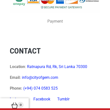
Payment
CONTACT
Location
:
Ratnapura Rd, Rk, Sri Lanka 70300
Email:
info@cityofgem.com
Phone:
(+94) 074 0583 525
Instagram
Facebook
Tumblr
0
Twitter
VK
Pinterest
LinkedIn