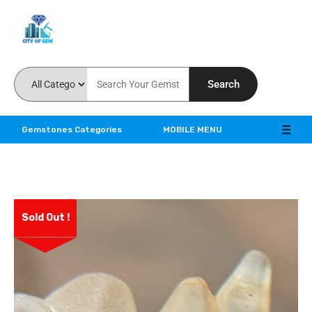
Feel the reality of natural gemstones
Search
Gemstones Categories
MOBILE MENU
Sold Out !
ve