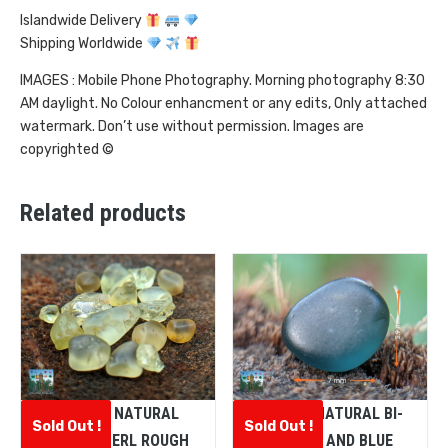
Islandwide Delivery
Shipping Worldwide
IMAGES : Mobile Phone Photography. Morning photography 8:30
AM daylight. No Colour enhancment or any edits, Only attached
watermark. Don’t use without permission. Images are
copyrighted ©
Related products
CEYLON NATURAL
CEYLON NATURAL BI-
Sold Out !
Sold Out !
CHRYSOBERL ROUGH
COLOUR AND BLUE