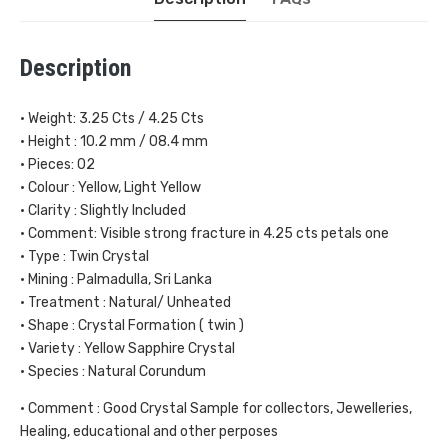
Description
• Weight: 3.25 Cts / 4.25 Cts
• Height : 10.2 mm / 08.4 mm
• Pieces: 02
• Colour : Yellow, Light Yellow
• Clarity : Slightly Included
• Comment: Visible strong fracture in 4.25 cts petals one
• Type : Twin Crystal
• Mining : Palmadulla, Sri Lanka
• Treatment : Natural/ Unheated
• Shape : Crystal Formation ( twin )
• Variety : Yellow Sapphire Crystal
• Species : Natural Corundum
• Comment : Good Crystal Sample for collectors, Jewelleries,
Healing, educational and other perposes