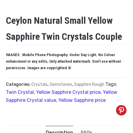
Ceylon Natural Small Yellow
Sapphire Twin Crystals Couple
IMAGES : Mobile Phone Photography. Under Day Light. No Colour
enhancment or any edits, Only attached watermark. Don’t use without
permission. Images are copyrighted ©
Tags:
Categories:
Crystals
,
Gemstones
,
Sapphire Rough
Twin Crystal
,
Yellow Sapphire Crystal price
,
Yellow
Sapphire Crystal value
,
Yellow Sapphire price
Description
FAQs