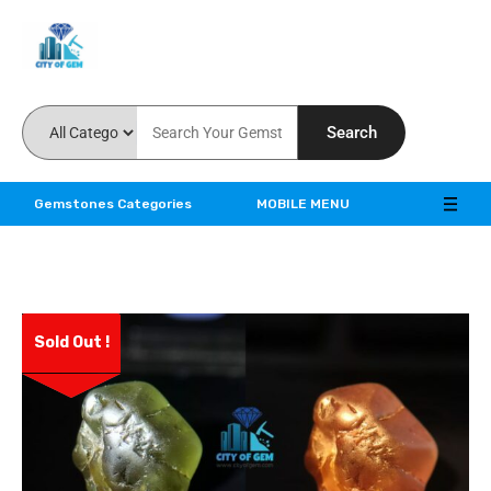
Feel the reality of natural gemstones
Search
Gemstones Categories
MOBILE MENU
Sold Out !