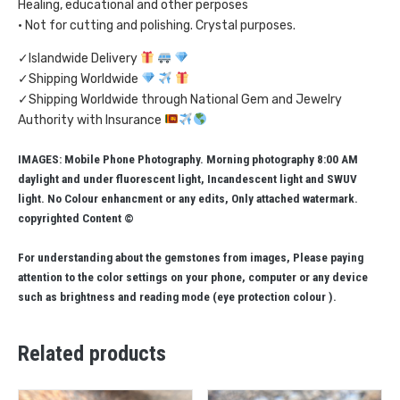
Healing, educational and other perposes
• Not for cutting and polishing. Crystal purposes.
✓Islandwide Delivery
✓Shipping Worldwide
✓Shipping Worldwide through National Gem and Jewelry
Authority with Insurance
IMAGES: Mobile Phone Photography. Morning photography 8:00 AM
daylight and under fluorescent light, Incandescent light and SWUV
light. No Colour enhancment or any edits, Only attached watermark.
copyrighted Content ©
For understanding about the gemstones from images, Please paying
attention to the color settings on your phone, computer or any device
such as brightness and reading mode (eye protection colour ).
Related products