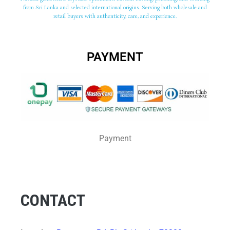
from Sri Lanka and selected international origins. Serving both wholesale and
retail buyers with authenticity, care, and experience.
PAYMENT
Payment
CONTACT