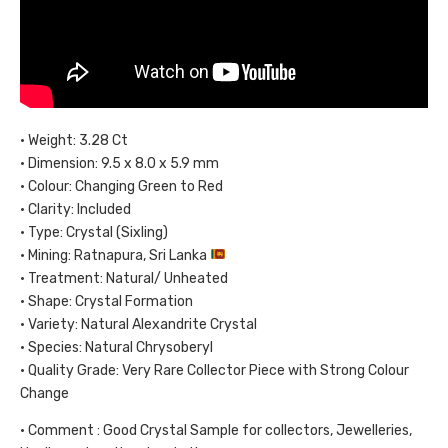
• Weight: 3.28 Ct
• Dimension: 9.5 x 8.0 x 5.9 mm
• Colour: Changing Green to Red
• Clarity: Included
• Type: Crystal (Sixling)
• Mining: Ratnapura, Sri Lanka
• Treatment: Natural/ Unheated
• Shape: Crystal Formation
• Variety: Natural Alexandrite Crystal
• Species: Natural Chrysoberyl
• Quality Grade: Very Rare Collector Piece with Strong Colour
Change
• Comment : Good Crystal Sample for collectors, Jewelleries,