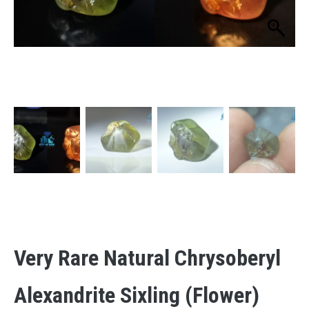
Very Rare Natural Chrysoberyl
Alexandrite Sixling (flower)