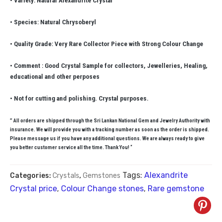
• Variety: Natural Alexandrite Crystal
• Species: Natural Chrysoberyl
• Quality Grade: Very Rare Collector Piece with Strong Colour Change
• Comment : Good Crystal Sample for collectors, Jewelleries, Healing,
educational and other perposes
• Not for cutting and polishing. Crystal purposes.
” All orders are shipped through the Sri Lankan National Gem and Jewelry Authority with
insurance. We will provide you with a tracking number as soon as the order is shipped.
Please message us if you have any additional questions. We are always ready to give
you better customer service all the time. Thank You! “
Tags:
Alexandrite
Categories:
Crystals
,
Gemstones
Crystal price
,
Colour Change stones
,
Rare gemstone