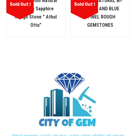
ඔට්ටු Ceylon Natural
CEYLON NATURAL BI-
Sold Out !
Sold Out !
Heating Sapphire
COLOUR AND BLUE
Rough Stone ” Athul
SPINEL ROUGH
Ottu”
GEMSTONES
Natural gemstones, crystals, specimens, custom cutting, polishing, and sourcing