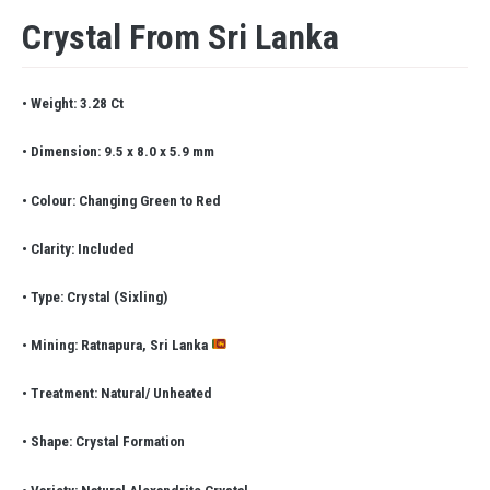
Crystal From Sri Lanka
• Weight: 3.28 Ct
• Dimension: 9.5 x 8.0 x 5.9 mm
• Colour: Changing Green to Red
• Clarity: Included
• Type: Crystal (Sixling)
• Mining: Ratnapura, Sri Lanka
• Treatment: Natural/ Unheated
• Shape: Crystal Formation