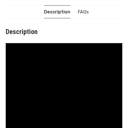
Description
FAQs
Description