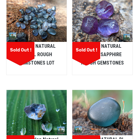
CEYLON NATURAL
CEYLON NATURAL
Sold Out !
Sold Out !
SPINEL ROUGH
PURPLE SAPPHIRE
GEMSTONES LOT
ROUGH GEMSTONES