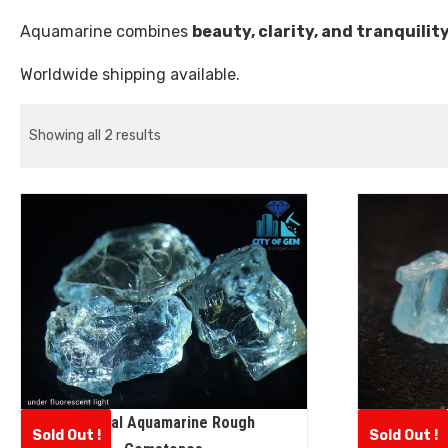
Aquamarine combines
beauty, clarity, and tranquilit
Worldwide shipping available.
Showing all 2 results
Natural Aquamarine Rough
N
Sold Out !
Sold Out !