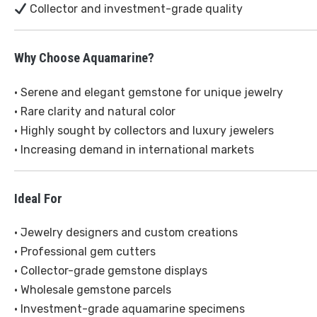
Collector and investment-grade quality
Why Choose Aquamarine?
• Serene and elegant gemstone for unique jewelry
• Rare clarity and natural color
• Highly sought by collectors and luxury jewelers
• Increasing demand in international markets
Ideal For
• Jewelry designers and custom creations
• Professional gem cutters
• Collector-grade gemstone displays
• Wholesale gemstone parcels
• Investment-grade aquamarine specimens