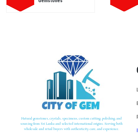
Gemstones
Natural gemstones, crystals, specimens, custom cutting, polishing, and
sourcing from Sri Lanka and selected international origins. Serving both
wholesale and retail buyers with authenticity, care, and experience.