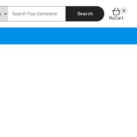
0
Search
MyCart