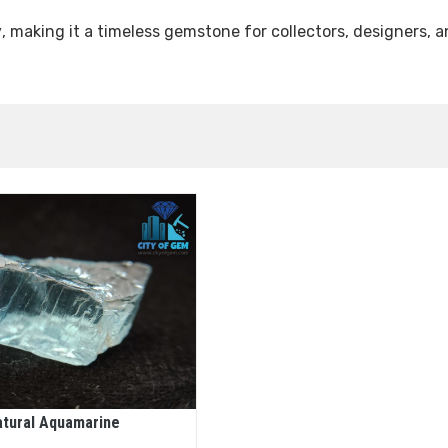
y
, making it a timeless gemstone for collectors, designers, 
atural Aquamarine