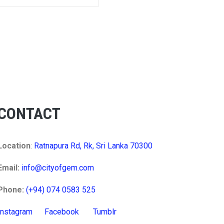
CONTACT
Location
:
Ratnapura Rd, Rk, Sri Lanka 70300
Email:
info@cityofgem.com
Phone:
(+94) 074 0583 525
Instagram
Facebook
Tumblr