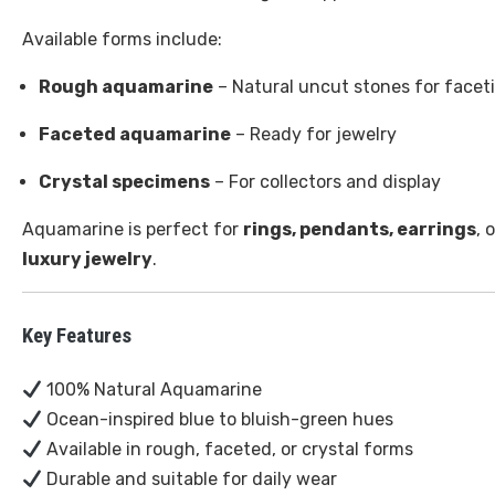
Available forms include:
Rough aquamarine
– Natural uncut stones for facet
Faceted aquamarine
– Ready for jewelry
Crystal specimens
– For collectors and display
Aquamarine is perfect for
rings, pendants, earrings
, 
luxury jewelry
.
Key Features
100% Natural Aquamarine
Ocean-inspired blue to bluish-green hues
Available in rough, faceted, or crystal forms
Durable and suitable for daily wear