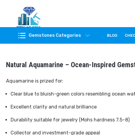
Feel the reality of natural gemstones
Gemstones Categories
BLOG
CHE
Natural Aquamarine – Ocean-Inspired Gems
Aquamarine is prized for:
Clear blue to bluish-green colors resembling ocean wa
Excellent clarity and natural brilliance
Durability suitable for jewelry (Mohs hardness 7.5–8)
Collector and investment-grade appeal