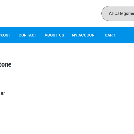
CKOUT
CONTACT
ABOUT US
MY ACCOUNT
CART
tone
ter