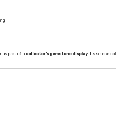
ing
or as part of a
collector’s gemstone display
. Its serene co