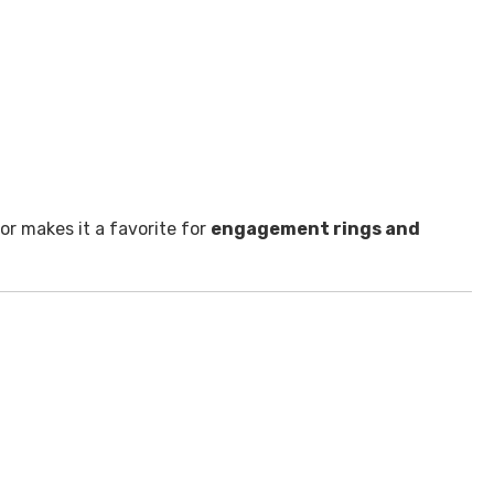
lor makes it a favorite for
engagement rings and