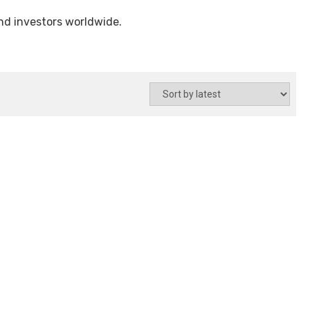
and investors worldwide.