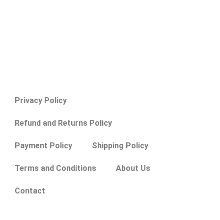
Privacy Policy
Refund and Returns Policy
Payment Policy
Shipping Policy
Terms and Conditions
About Us
Contact