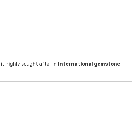
 it highly sought after in
international gemstone