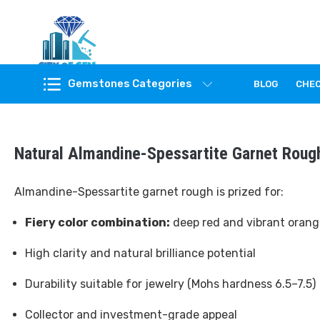
Feel the reality of natural gemstones
Gemstones Categories
BLOG
CHE
Natural Almandine-Spessartite Garnet Roug
Almandine-Spessartite garnet rough is prized for:
Fiery color combination:
deep red and vibrant orang
High clarity and natural brilliance potential
Durability suitable for jewelry (Mohs hardness 6.5–7.5)
Collector and investment-grade appeal