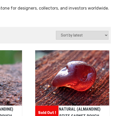
tone for designers, collectors, and investors worldwide.
ANDINE)
CEYLON NATURAL (ALMANDINE)
Sold Out !