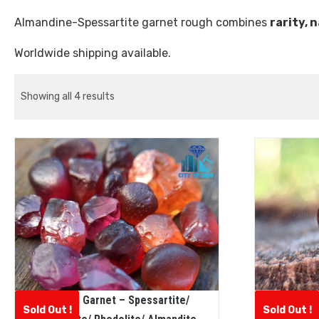
Almandine-Spessartite garnet rough combines
rarity, 
Worldwide shipping available.
Showing all 4 results
Natural Garnet – Spessartite/
CEYLON
Sold Out !
Sold Out !