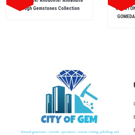
Hessonite/ Rhodolite/ Almandite
SPESS
Rough Gemstones Collection
GEMSTON
GOMEDA 
Natural gemstones, crystals, specimens, custom cutting, polishing, and