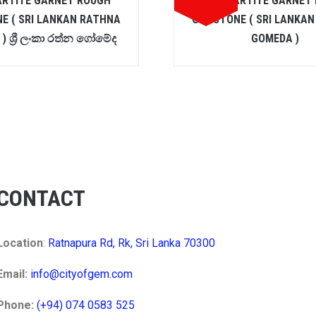
ARTITE GARNET ROUGH
SPESSARTITE GARNET
E ( SRI LANKAN RATHNA
GEMSTONE ( SRI LANKA
) ශ්‍රී ලංකා රත්න ගෝමේද
GOMEDA )
CONTACT
Location
:
Ratnapura Rd, Rk, Sri Lanka 70300
Email:
info@cityofgem.com
Phone:
(+94) 074 0583 525