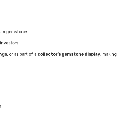
mium gemstones
investors
ings
, or as part of a
collector’s gemstone display
, making
n