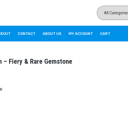
CKOUT
CONTACT
ABOUT US
MY ACCOUNT
CART
h – Fiery & Rare Gemstone
e