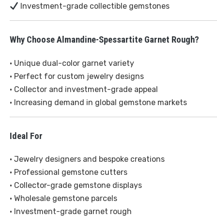
Investment-grade collectible gemstones
Why Choose Almandine-Spessartite Garnet Rough?
• Unique dual-color garnet variety
• Perfect for custom jewelry designs
• Collector and investment-grade appeal
• Increasing demand in global gemstone markets
Ideal For
• Jewelry designers and bespoke creations
• Professional gemstone cutters
• Collector-grade gemstone displays
• Wholesale gemstone parcels
• Investment-grade garnet rough