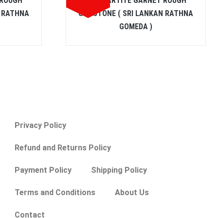
 ROUGH
SPESSARTITE GARNET ROUGH
N RATHNA
GEMSTONE ( SRI LANKAN RATHNA
GOMEDA )
Privacy Policy
Refund and Returns Policy
Payment Policy
Shipping Policy
Terms and Conditions
About Us
Contact