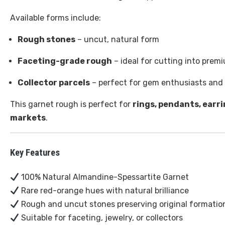
Available forms include:
Rough stones
– uncut, natural form
Faceting-grade rough
– ideal for cutting into pre
Collector parcels
– perfect for gem enthusiasts and 
This garnet rough is perfect for
rings, pendants, earr
markets
.
Key Features
100% Natural Almandine-Spessartite Garnet
Rare red-orange hues with natural brilliance
Rough and uncut stones preserving original formatio
Suitable for faceting, jewelry, or collectors