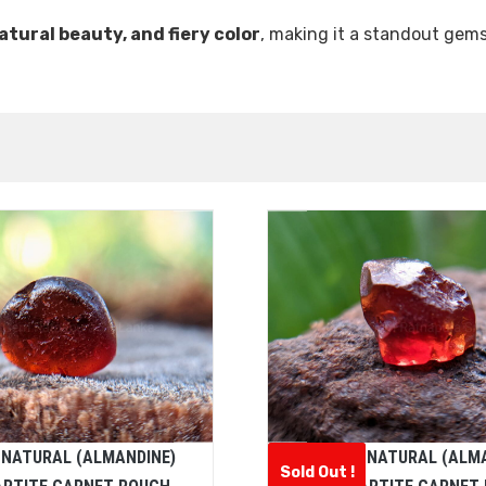
natural beauty, and fiery color
, making it a standout gems
 NATURAL (ALMANDINE)
CEYLON NATURAL (ALM
Sold Out !