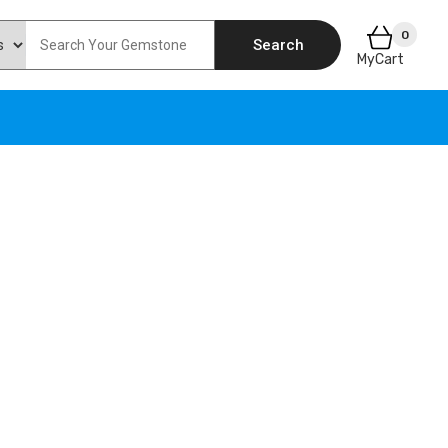
0
Search
MyCart