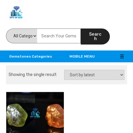
Feel the reality of natural gemstones
Searc
h
Gemstones Categories
MOBILE MENU
Showing the single result