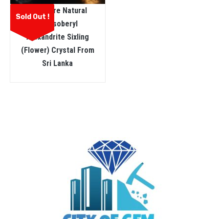
Very Rare Natural
Sold Out !
Chrysoberyl
Alexandrite Sixling
(flower) Crystal From
Sri Lanka