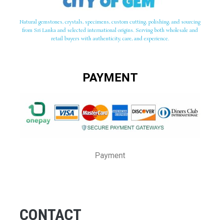
Natural gemstones, crystals, specimens, custom cutting, polishing, and sourcing
from Sri Lanka and selected international origins. Serving both wholesale and
retail buyers with authenticity, care, and experience.
PAYMENT
Payment
CONTACT