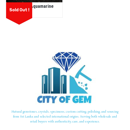
Natural Aquamarine
Sold Out !
Natural gemstones, crystals, specimens, custom cutting, polishing, and sourcing
from Sri Lanka and selected international origins. Serving both wholesale and
retail buyers with authenticity, care, and experience.