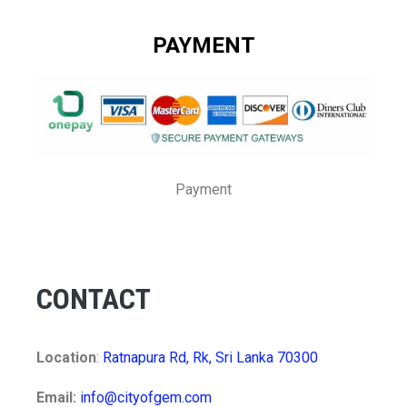
PAYMENT
Payment
CONTACT
Location
:
Ratnapura Rd, Rk, Sri Lanka 70300
Email:
info@cityofgem.com