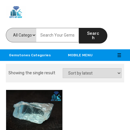
Feel the reality of natural gemstones
Searc
h
Gemstones Categories
MOBILE MENU
Showing the single result