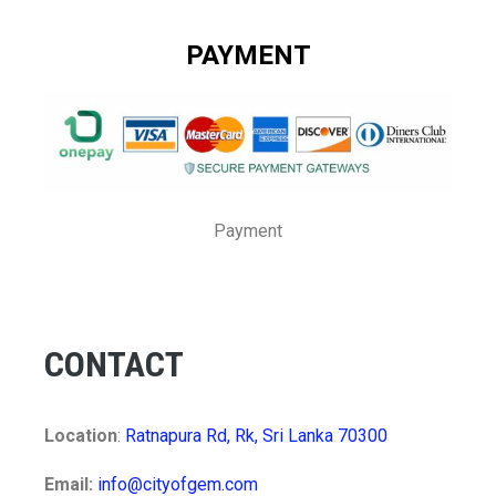
PAYMENT
Payment
CONTACT
Location
:
Ratnapura Rd, Rk, Sri Lanka 70300
Email:
info@cityofgem.com