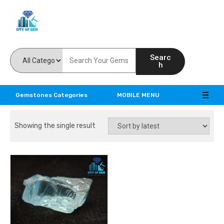
Feel the reality of natural gemstones
Searc
h
Gemstones Categories
MOBILE MENU
Showing the single result