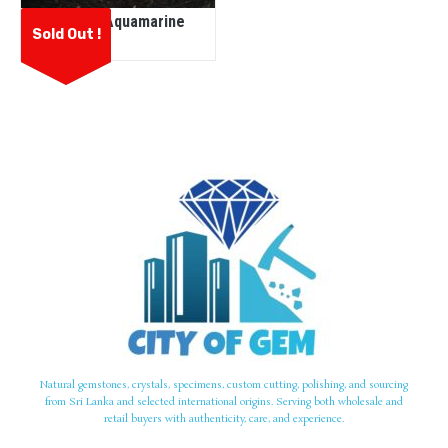
Natural Aquamarine
Sold Out !
Natural gemstones, crystals, specimens, custom cutting, polishing, and sourcing
from Sri Lanka and selected international origins. Serving both wholesale and
retail buyers with authenticity, care, and experience.