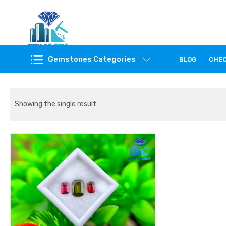
Feel the reality of natural gemstones
Gemstones Categories
BLOG
CHE
Showing the single result