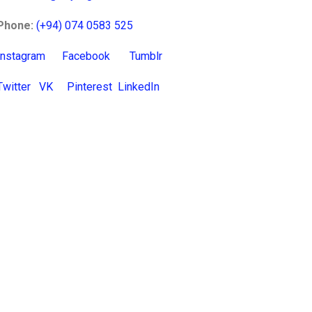
Phone:
(+94) 074 0583 525
Instagram
Facebook
Tumblr
Twitter
VK
Pinterest
LinkedIn