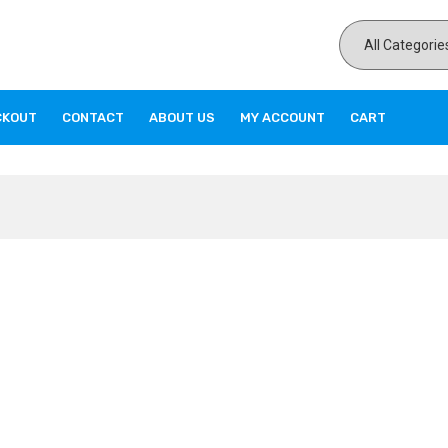
CKOUT
CONTACT
ABOUT US
MY ACCOUNT
CART