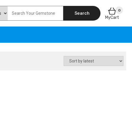
0
Search
MyCart