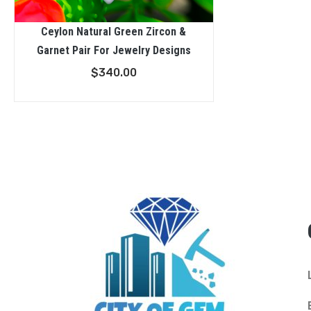
Ceylon Natural Green Zircon &
Garnet Pair For Jewelry Designs
$
340.00