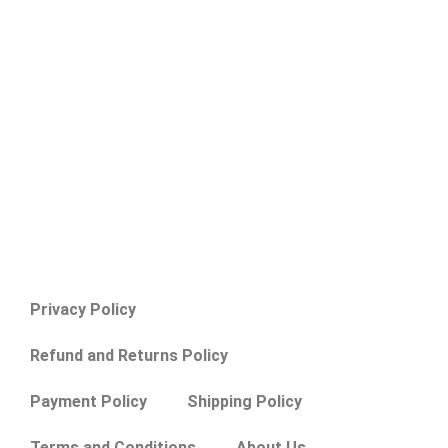
Privacy Policy
Refund and Returns Policy
Payment Policy
Shipping Policy
Terms and Conditions
About Us