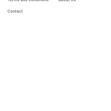
Contact