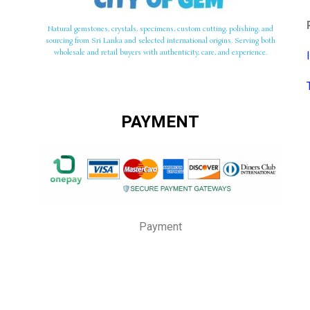
Natural gemstones, crystals, specimens, custom cutting, polishing, and
sourcing from Sri Lanka and selected international origins. Serving both
wholesale and retail buyers with authenticity, care, and experience.
PAYMENT
Payment