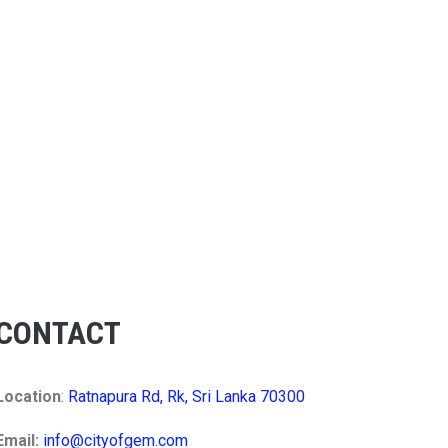
CONTACT
Location
:
Ratnapura Rd, Rk, Sri Lanka 70300
Email:
info@cityofgem.com