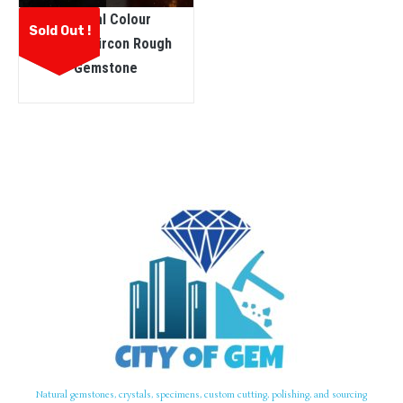
Natural Colour
Sold Out !
Change Zircon Rough
Gemstone
Natural gemstones, crystals, specimens, custom cutting, polishing, and sourcing