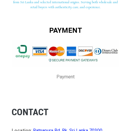
from Sri Lanka and selected international origins. Serving both wholesale and
retail buyers with authenticity, care, and experience.
PAYMENT
Payment
CONTACT
Location
:
Ratnapura Rd, Rk, Sri Lanka 70300