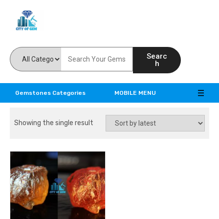
Feel the reality of natural gemstones
Searc
h
Gemstones Categories
MOBILE MENU
Showing the single result