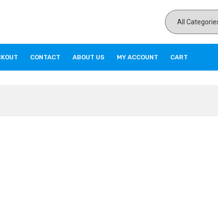
CKOUT
CONTACT
ABOUT US
MY ACCOUNT
CART