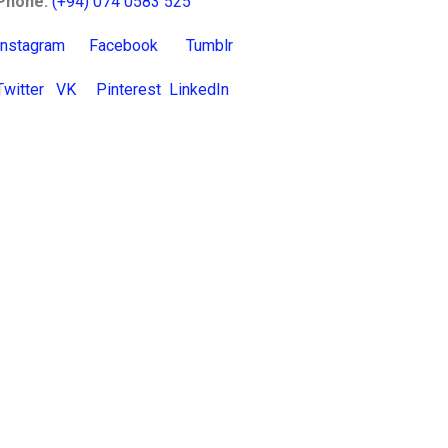
Phone:
(+94) 074 0583 525
Instagram
Facebook
Tumblr
Twitter
VK
Pinterest
LinkedIn