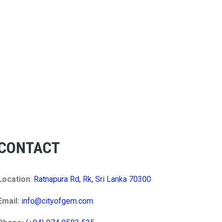
CONTACT
Location
:
Ratnapura Rd, Rk, Sri Lanka 70300
Email:
info@cityofgem.com