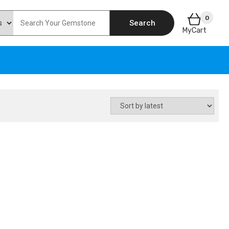
0
Search
MyCart