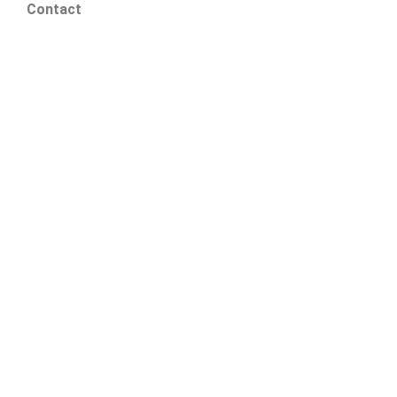
Contact