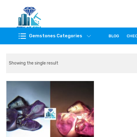
Feel the reality of natural gemstones
Gemstones Categories
BLOG
CHE
Showing the single result