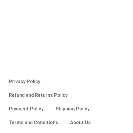
Privacy Policy
Refund and Returns Policy
Payment Policy
Shipping Policy
Terms and Conditions
About Us