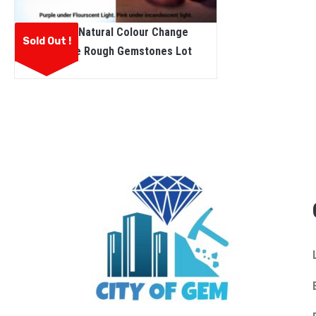
Ceylon Natural Colour Change
Sold Out !
Sapphire Rough Gemstones Lot