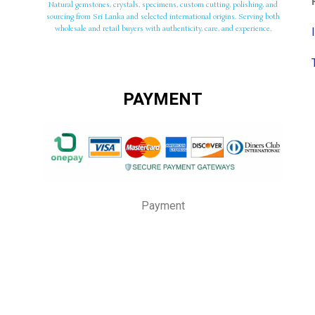
Natural gemstones, crystals, specimens, custom cutting, polishing, and
sourcing from Sri Lanka and selected international origins. Serving both
wholesale and retail buyers with authenticity, care, and experience.
PAYMENT
Payment