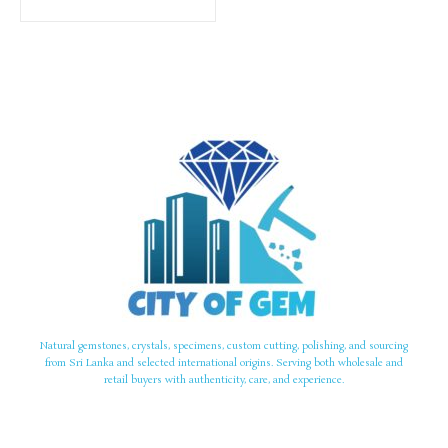
Natural gemstones, crystals, specimens, custom cutting, polishing, and sourcing
from Sri Lanka and selected international origins. Serving both wholesale and
retail buyers with authenticity, care, and experience.