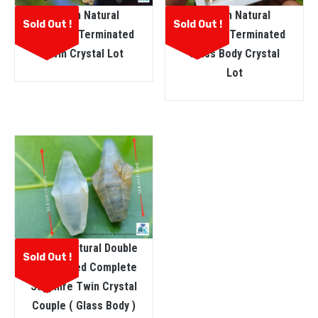
Ceylon Natural
Ceylon Natural
Sold Out !
Sold Out !
Sapphire Terminated
Sapphire Terminated
Glass Body Crystal
Twin Crystal Lot
Lot
Ceylon Natural Double
Sold Out !
Terminated Complete
Sapphire Twin Crystal
Couple ( Glass Body )