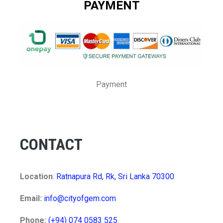
PAYMENT
Payment
CONTACT
Location
:
Ratnapura Rd, Rk, Sri Lanka 70300
Email:
info@cityofgem.com
Phone:
(+94) 074 0583 525