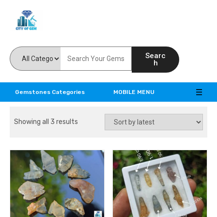
Feel the reality of natural gemstones
Searc
h
Gemstones Categories
MOBILE MENU
Showing all 3 results