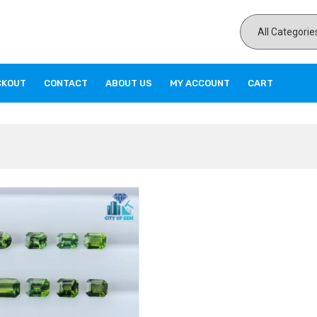
CKOUT
CONTACT
ABOUT US
MY ACCOUNT
CART