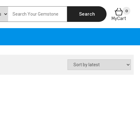
0
Search
MyCart