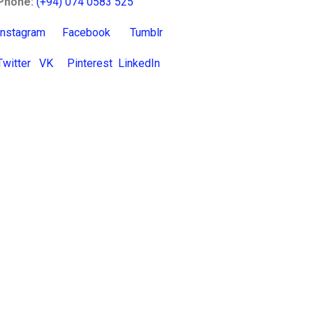
Phone:
(+94) 074 0583 525
Instagram
Facebook
Tumblr
Twitter
VK
Pinterest
LinkedIn