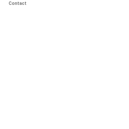
Contact