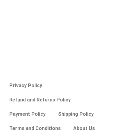
Privacy Policy
Refund and Returns Policy
Payment Policy
Shipping Policy
Terms and Conditions
About Us