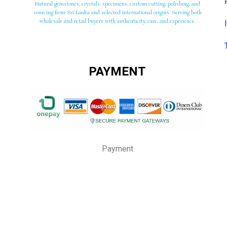
Natural gemstones, crystals, specimens, custom cutting, polishing, and
sourcing from Sri Lanka and selected international origins. Serving both
wholesale and retail buyers with authenticity, care, and experience.
PAYMENT
Payment