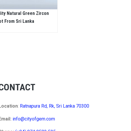
lity Natural Green Zircon
ot From Sri Lanka
CONTACT
Location
:
Ratnapura Rd, Rk, Sri Lanka 70300
Email:
info@cityofgem.com