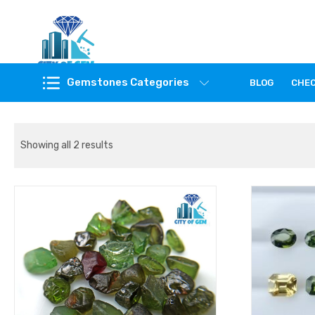
Feel the reality of natural gemstones
Gemstones Categories
BLOG
CHE
Showing all 2 results