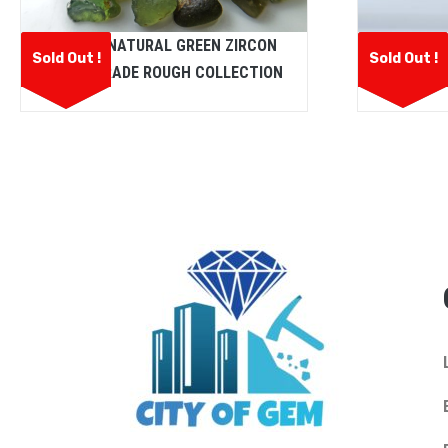
Fine Qua
CEYLON NATURAL GREEN ZIRCON
Sold Out !
Sold Out !
L
FACET GRADE ROUGH COLLECTION