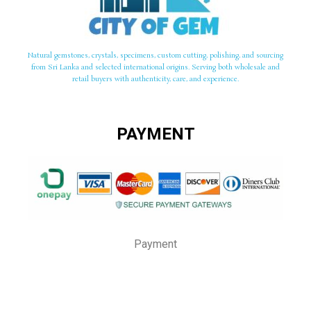
Natural gemstones, crystals, specimens, custom cutting, polishing, and sourcing
from Sri Lanka and selected international origins. Serving both wholesale and
retail buyers with authenticity, care, and experience.
PAYMENT
Payment