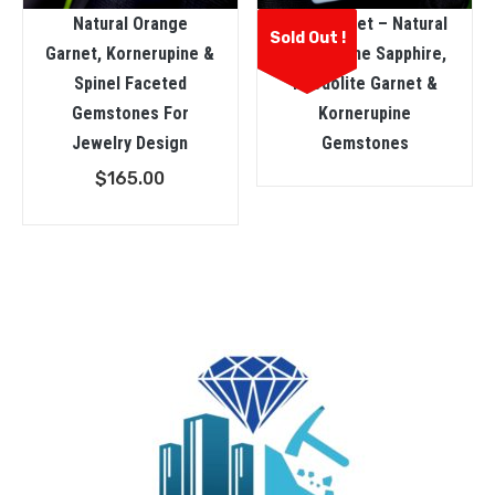
Natural Orange
3 In One Set – Natural
Sold Out !
Garnet, Kornerupine &
Champagne Sapphire,
Spinel Faceted
Rhodolite Garnet &
Gemstones For
Kornerupine
Jewelry Design
Gemstones
$
165.00