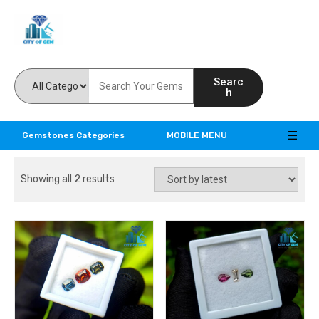
Feel the reality of natural gemstones
Searc
h
Gemstones Categories
MOBILE MENU
Showing all 2 results