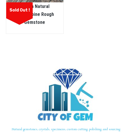
Ceylon Natural
Sold Out !
Kornerupine Rough
Gemstone
Natural gemstones, crystals, specimens, custom cutting, polishing, and sourcing