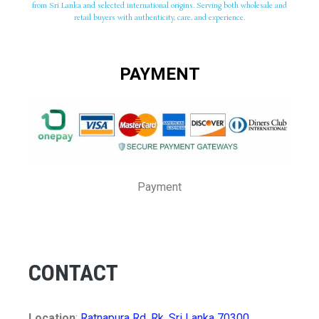
from Sri Lanka and selected international origins. Serving both wholesale and
retail buyers with authenticity, care, and experience.
PAYMENT
Payment
CONTACT
Location
:
Ratnapura Rd, Rk, Sri Lanka 70300