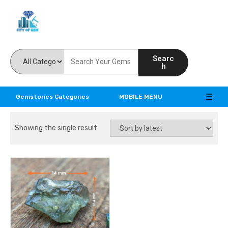
Feel the reality of natural gemstones
Searc
h
Gemstones Categories
MOBILE MENU
Showing the single result