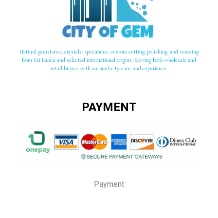
Natural gemstones, crystals, specimens, custom cutting, polishing, and sourcing
from Sri Lanka and selected international origins. Serving both wholesale and
retail buyers with authenticity, care, and experience.
PAYMENT
Payment