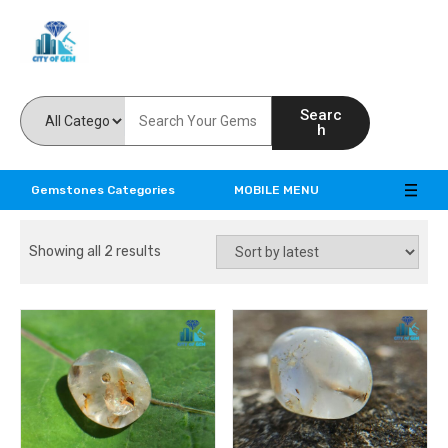
Feel the reality of natural gemstones
Searc
h
Gemstones Categories
MOBILE MENU
Showing all 2 results