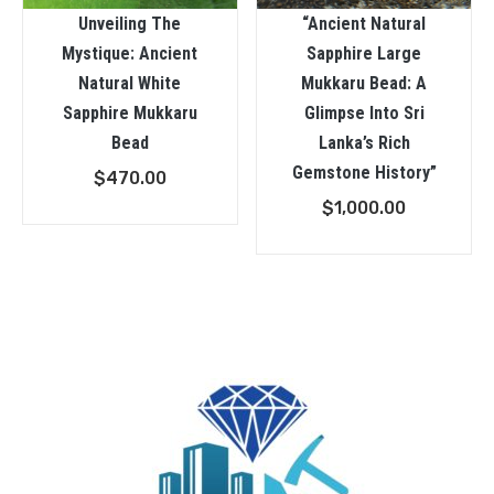
Unveiling The
“Ancient Natural
Mystique: Ancient
Sapphire Large
Natural White
Mukkaru Bead: A
Sapphire Mukkaru
Glimpse Into Sri
Bead
Lanka’s Rich
Gemstone History”
$
470.00
$
1,000.00