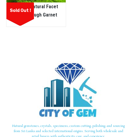
Ceylon Natural Facet
Sold Out !
Grade Rough Garnet
Natural gemstones, crystals, specimens, custom cutting, polishing, and sourcing
from Sri Lanka and selected international origins. Serving both wholesale and
retail buyers with authenticity, care, and experience.