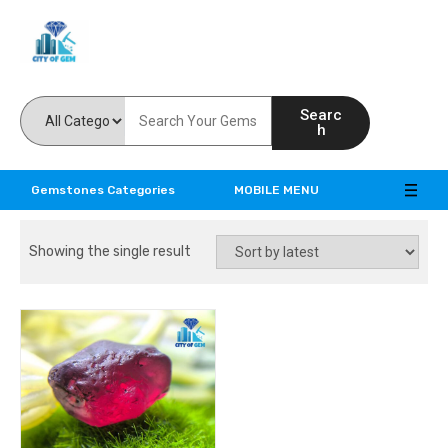
Feel the reality of natural gemstones
Searc
h
Gemstones Categories
MOBILE MENU
Showing the single result