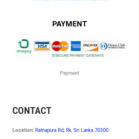
PAYMENT
Payment
CONTACT
Location
:
Ratnapura Rd, Rk, Sri Lanka 70300