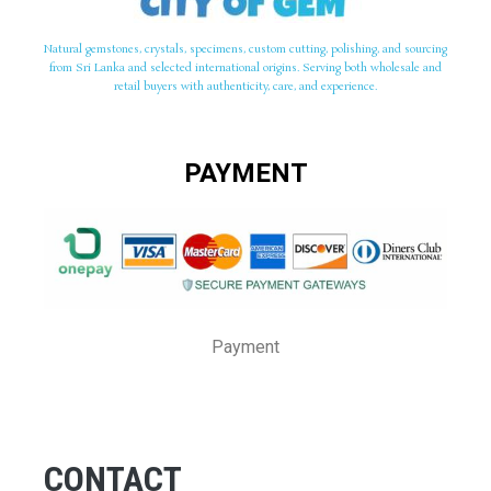
Natural gemstones, crystals, specimens, custom cutting, polishing, and sourcing
from Sri Lanka and selected international origins. Serving both wholesale and
retail buyers with authenticity, care, and experience.
PAYMENT
Payment
CONTACT