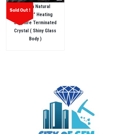
Ceylon Natural
Sold Out !
“dungal” Heating
Sapphire Terminated
Crystal ( Shiny Glass
Body )