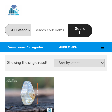
Feel the reality of natural gemstones
Searc
h
Gemstones Categories
MOBILE MENU
Showing the single result