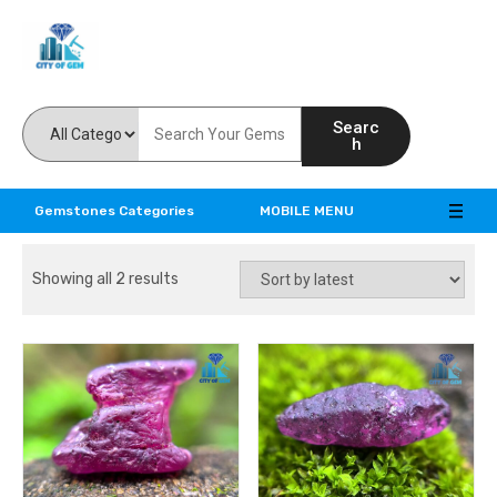
Feel the reality of natural gemstones
Searc
h
Gemstones Categories
MOBILE MENU
Showing all 2 results