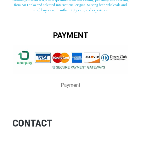
from Sri Lanka and selected international origins. Serving both wholesale and
retail buyers with authenticity, care, and experience.
PAYMENT
Payment
CONTACT