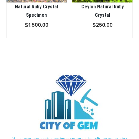
Natural Ruby Crystal
Ceylon Natural Ruby
Specimen
Crystal
$
1,500.00
$
250.00
Natural gemstones, crystals, specimens, custom cutting, polishing, and sourcing