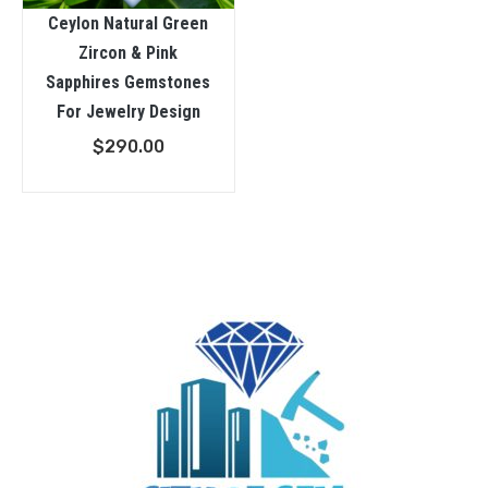
Ceylon Natural Green
Zircon & Pink
Sapphires Gemstones
For Jewelry Design
$
290.00