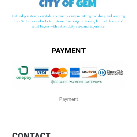
Natural gemstones, crystals, specimens, custom cutting, polishing, and sourcing
from Sri Lanka and selected international origins. Serving both wholesale and
retail buyers with authenticity, care, and experience.
PAYMENT
Payment
CONTACT