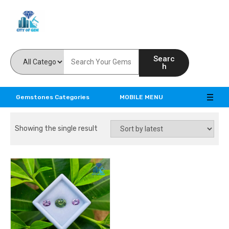
Feel the reality of natural gemstones
Searc
h
Gemstones Categories
MOBILE MENU
Showing the single result