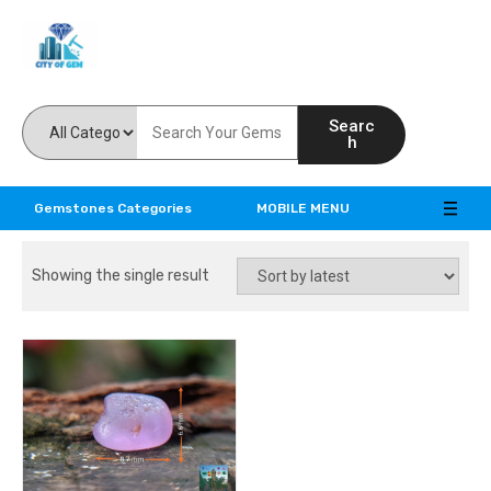
Feel the reality of natural gemstones
Searc
h
Gemstones Categories
MOBILE MENU
Showing the single result