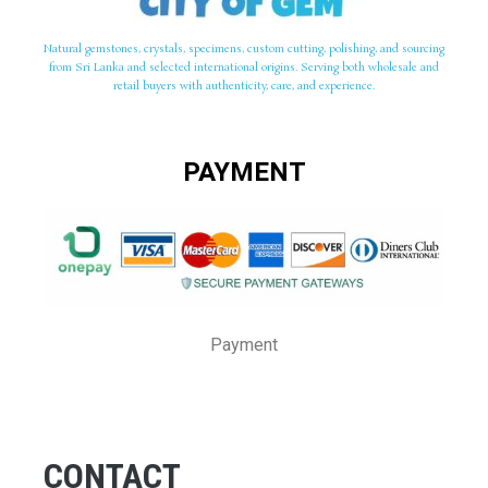
Natural gemstones, crystals, specimens, custom cutting, polishing, and sourcing
from Sri Lanka and selected international origins. Serving both wholesale and
retail buyers with authenticity, care, and experience.
PAYMENT
Payment
CONTACT