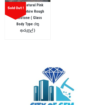
Ceylon Natural Pink
Sold Out !
Star Sapphire Rough
Gemstone ( Glass
Body Type රතු
ආරුනූල් )