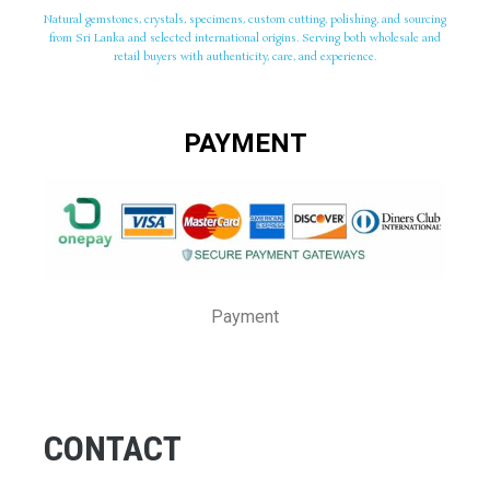
Natural gemstones, crystals, specimens, custom cutting, polishing, and sourcing
from Sri Lanka and selected international origins. Serving both wholesale and
retail buyers with authenticity, care, and experience.
PAYMENT
Payment
CONTACT