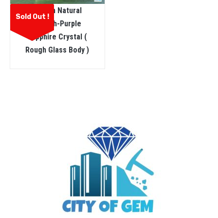
Ceylon Natural
Sold Out !
Pinkish-Purple
Sapphire Crystal (
Rough Glass Body )