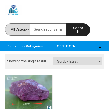
Feel the reality of natural gemstones
Searc
h
Gemstones Categories
MOBILE MENU
Showing the single result