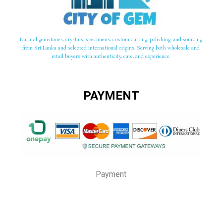
Natural gemstones, crystals, specimens, custom cutting, polishing, and sourcing
from Sri Lanka and selected international origins. Serving both wholesale and
retail buyers with authenticity, care, and experience.
PAYMENT
Payment