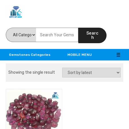
Feel the reality of natural gemstones
Searc
h
Gemstones Categories
MOBILE MENU
Showing the single result