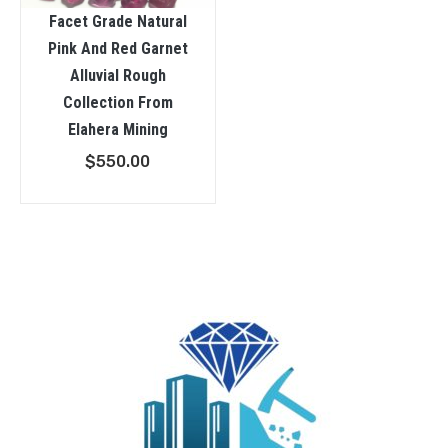
Facet Grade Natural
Pink And Red Garnet
Alluvial Rough
Collection From
Elahera Mining
$
550.00