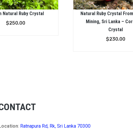
n Natural Ruby Crystal
Natural Ruby Crystal Fro
Mining, Sri Lanka – Co
$
250.00
Crystal
$
230.00
CONTACT
Location
:
Ratnapura Rd, Rk, Sri Lanka 70300