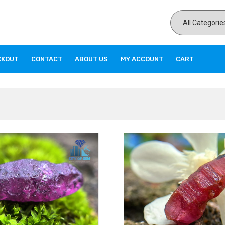
CKOUT
CONTACT
ABOUT US
MY ACCOUNT
CART