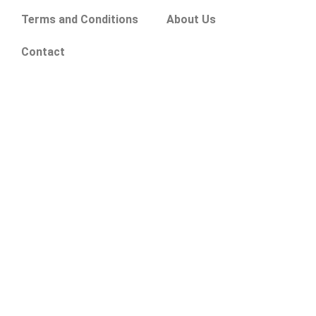
Terms and Conditions
About Us
Contact