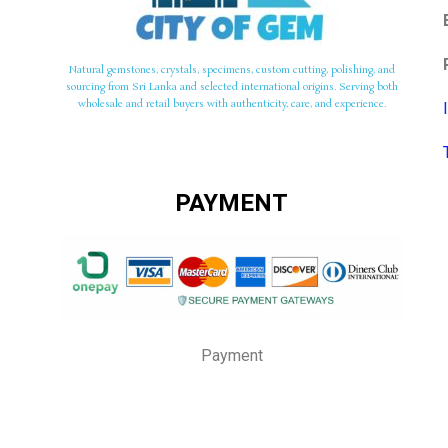
Natural gemstones, crystals, specimens, custom cutting, polishing, and
sourcing from Sri Lanka and selected international origins. Serving both
wholesale and retail buyers with authenticity, care, and experience.
PAYMENT
Payment