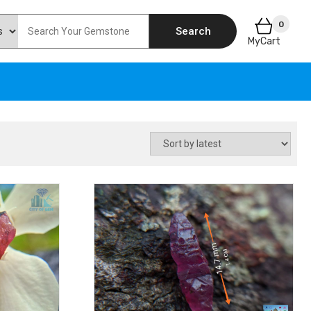
0
Search
MyCart