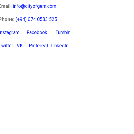
Email:
info@cityofgem.com
Phone:
(+94) 074 0583 525
Instagram
Facebook
Tumblr
Twitter
VK
Pinterest
LinkedIn