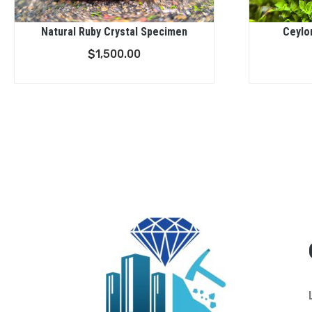
Natural Ruby Crystal Specimen
Ceylo
$
1,500.00