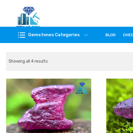
Feel the reality of natural gemstones
Gemstones Categories
BLOG
CHE
Showing all 4 results