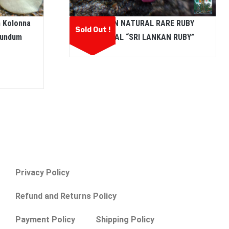
CEYLON NATURAL RARE RUBY
m Kolonna
Sold Out !
CRYSTAL “SRI LANKAN RUBY”
rundum
Privacy Policy
Refund and Returns Policy
Payment Policy
Shipping Policy