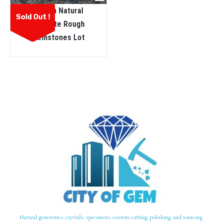
Ceylon Natural
Sold Out !
Sinhalite Rough
Gemstones Lot
Natural gemstones, crystals, specimens, custom cutting, polishing, and sourcing