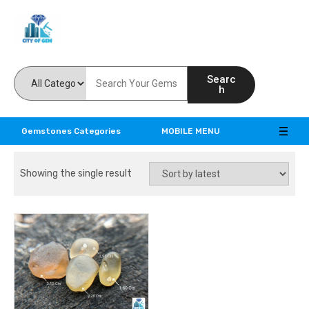
Feel the reality of natural gemstones
Searc
h
Gemstones Categories
MOBILE MENU
Showing the single result