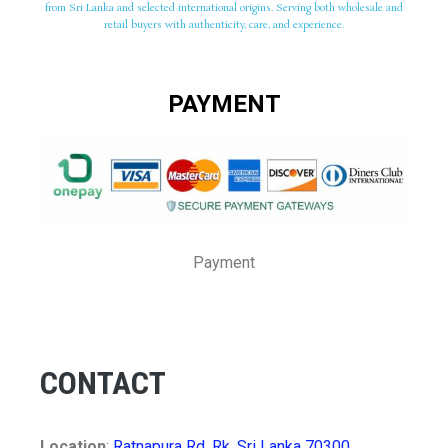
from Sri Lanka and selected international origins. Serving both wholesale and
retail buyers with authenticity, care, and experience.
PAYMENT
Payment
CONTACT
Location
:
Ratnapura Rd, Rk, Sri Lanka 70300