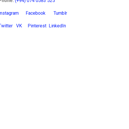
Phone:
(+94) 074 0583 525
Instagram
Facebook
Tumblr
Twitter
VK
Pinterest
LinkedIn