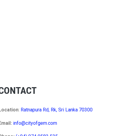
CONTACT
Location
:
Ratnapura Rd, Rk, Sri Lanka 70300
Email:
info@cityofgem.com