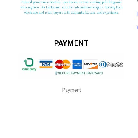
Natural gemstones, crystals, specimens, custom cutting, polishing, and
sourcing from Sri Lanka and selected international origins. Serving both
wholesale and retail buyers with authenticity, care, and experience.
PAYMENT
Payment