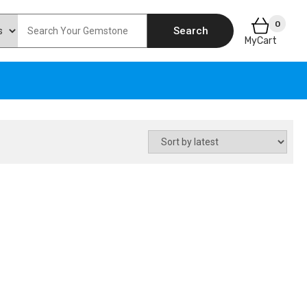
0
Search
MyCart