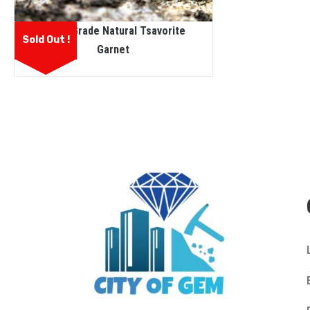
Facet Grade Natural Tsavorite
Sold Out !
Garnet