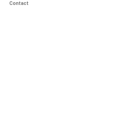
Contact