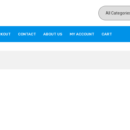
CKOUT
CONTACT
ABOUT US
MY ACCOUNT
CART