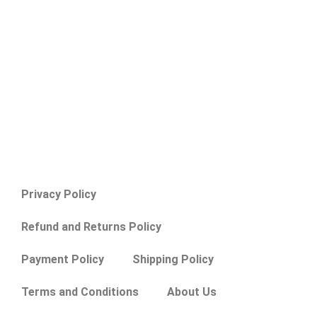
Privacy Policy
Refund and Returns Policy
Payment Policy
Shipping Policy
Terms and Conditions
About Us