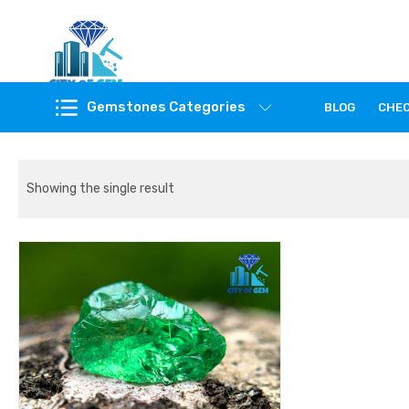
Feel the reality of natural gemstones
Gemstones Categories
BLOG
CHE
Showing the single result