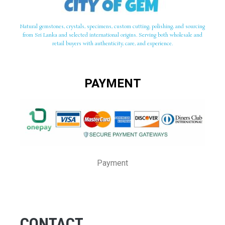
Natural gemstones, crystals, specimens, custom cutting, polishing, and sourcing
from Sri Lanka and selected international origins. Serving both wholesale and
retail buyers with authenticity, care, and experience.
PAYMENT
Payment
CONTACT