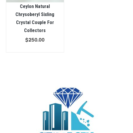
Ceylon Natural
Chrysoberyl Sixling
Crystal Couple For
Collectors
$
250.00