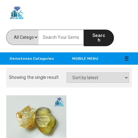
Feel the reality of natural gemstones
Searc
h
Gemstones Categories
MOBILE MENU
Showing the single result