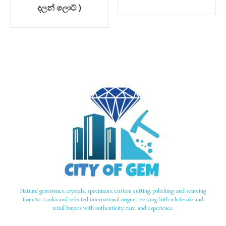
දලන් ලොට් )
Natural gemstones, crystals, specimens, custom cutting, polishing, and sourcing
from Sri Lanka and selected international origins. Serving both wholesale and
retail buyers with authenticity, care, and experience.