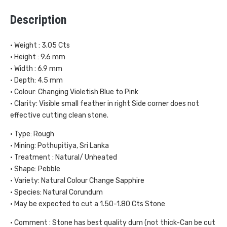
Description
• Weight : 3.05 Cts
• Height : 9.6 mm
• Width : 6.9 mm
• Depth: 4.5 mm
• Colour: Changing Violetish Blue to Pink
• Clarity: Visible small feather in right Side corner does not
effective cutting clean stone.
• Type: Rough
• Mining: Pothupitiya, Sri Lanka
• Treatment : Natural/ Unheated
• Shape: Pebble
• Variety: Natural Colour Change Sapphire
• Species: Natural Corundum
• May be expected to cut a 1.50-1.80 Cts Stone
• Comment : Stone has best quality dum (not thick-Can be cut