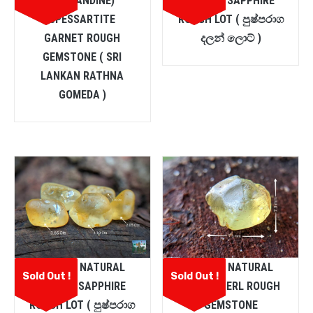
(ALMANDINE)
YELLOW SAPPHIRE
SPESSARTITE
ROUGH LOT ( පුෂ්පරාග
GARNET ROUGH
දලන් ලොට් )
GEMSTONE ( SRI
LANKAN RATHNA
GOMEDA )
CEYLON NATURAL
CEYLON NATURAL
Sold Out !
Sold Out !
YELLOW SAPPHIRE
CHRYSOBERL ROUGH
ROUGH LOT ( පුෂ්පරාග
GEMSTONE