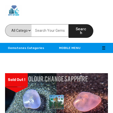
Feel the reality of natural gemstones
Searc
h
Gemstones Categories
MOBILE MENU
Sold Out !