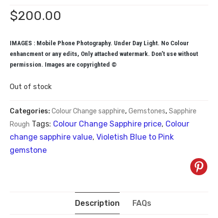
$
200.00
IMAGES : Mobile Phone Photography. Under Day Light. No Colour
enhancment or any edits, Only attached watermark. Don’t use without
permission. Images are copyrighted ©
Out of stock
Categories:
Colour Change sapphire
,
Gemstones
,
Sapphire
Tags:
Colour Change Sapphire price
,
Colour
Rough
change sapphire value
,
Violetish Blue to Pink
gemstone
Description
FAQs