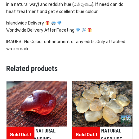
in a natural way) and reddish hue (රත් ගුණය). If need can do
heat treatment and get excellent blue colour
Islandwide Delivery
Worldwide Delivery After Faceting
IMAGES : No Colour unhancment or any edits, Only attached
watermark.
Related products
CEYLON NATURAL
CEYLON NATURAL
Sold Out !
Sold Out !