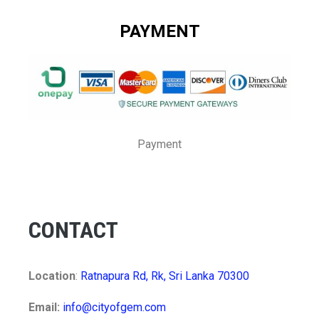
PAYMENT
Payment
CONTACT
Location
:
Ratnapura Rd, Rk, Sri Lanka 70300
Email:
info@cityofgem.com