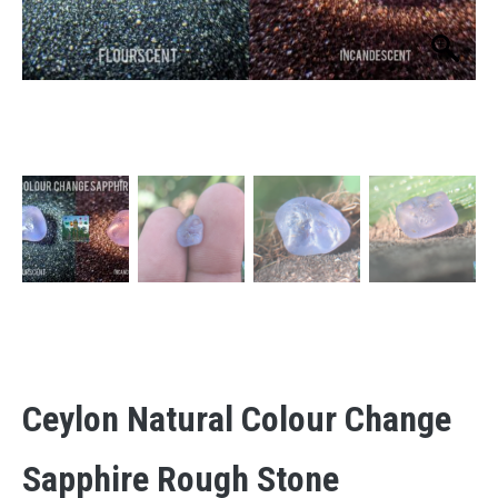
Ceylon Natural Colour Change
Sapphire Rough Stone