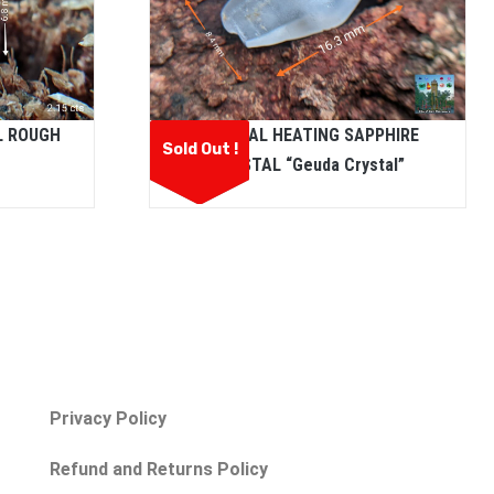
L ROUGH
NATURAL HEATING SAPPHIRE
Sold Out !
CRYSTAL “Geuda Crystal”
Privacy Policy
Refund and Returns Policy