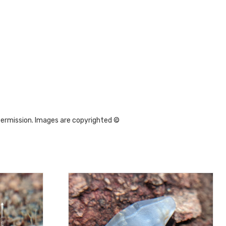
permission. Images are copyrighted ©