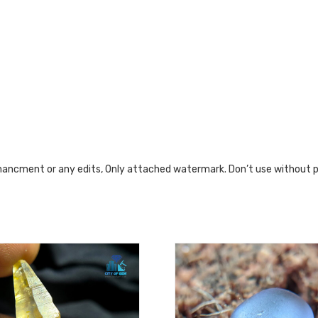
nhancment or any edits, Only attached watermark. Don’t use without 