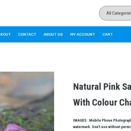
CKOUT
CONTACT
ABOUT US
MY ACCOUNT
CART
Natural Pink S
With Colour Ch
IMAGES : Mobile Phone Photography
watermark. Don’t use without perm