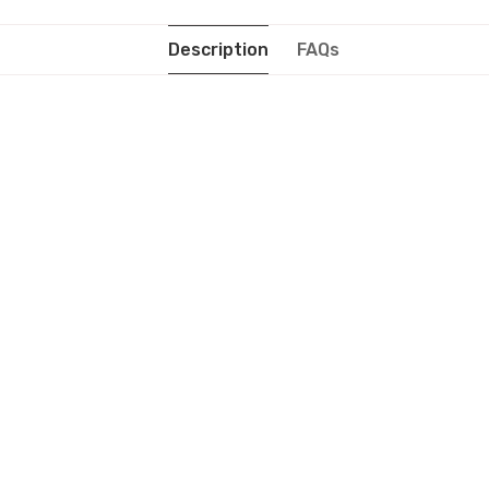
Description
FAQs