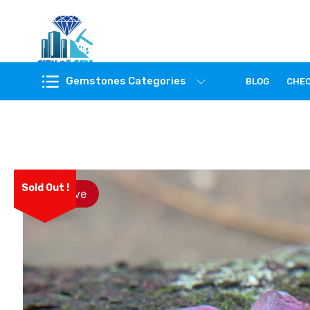
Feel the reality of natural gemstones
Gemstones Categories
BLOG
CHE
Sold Out !
Save