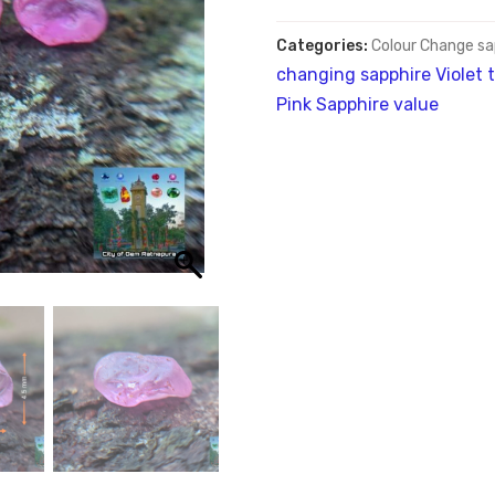
Categories:
Colour Change sa
changing sapphire Violet t
Pink Sapphire value