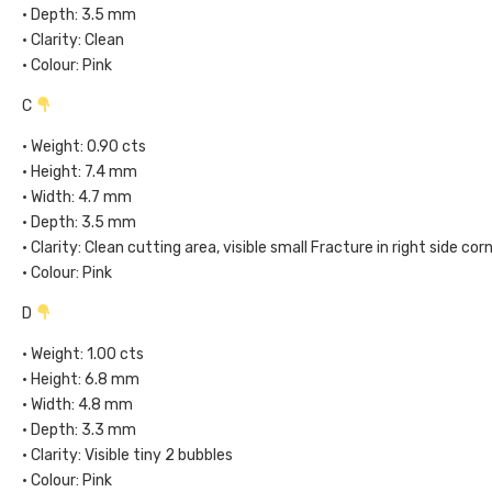
• Depth: 3.5 mm
• Clarity: Clean
• Colour: Pink
C
• Weight: 0.90 cts
• Height: 7.4 mm
• Width: 4.7 mm
• Depth: 3.5 mm
• Clarity: Clean cutting area, visible small Fracture in right side cor
• Colour: Pink
D
• Weight: 1.00 cts
• Height: 6.8 mm
• Width: 4.8 mm
• Depth: 3.3 mm
• Clarity: Visible tiny 2 bubbles
• Colour: Pink