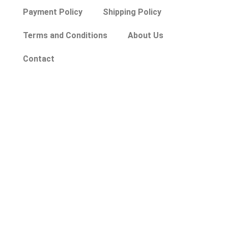
Payment Policy
Shipping Policy
Terms and Conditions
About Us
Contact