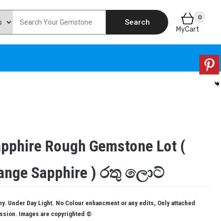
0
Search
MyCart
apphire Rough Gemstone Lot (
ange Sapphire ) රතු ලොට්
. Under Day Light. No Colour enhancment or any edits, Only attached
ission. Images are copyrighted ©