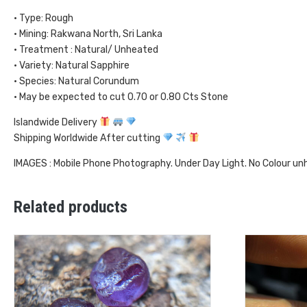
• Type: Rough
• Mining: Rakwana North, Sri Lanka
• Treatment : Natural/ Unheated
• Variety: Natural Sapphire
• Species: Natural Corundum
• May be expected to cut 0.70 or 0.80 Cts Stone
Islandwide Delivery
Shipping Worldwide After cutting
IMAGES : Mobile Phone Photography. Under Day Light. No Colour u
Related products