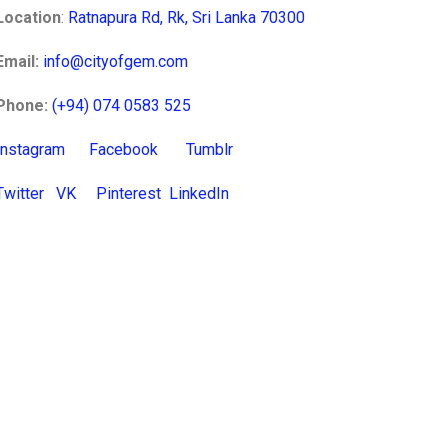
Location
:
Ratnapura Rd, Rk, Sri Lanka 70300
Email:
info@cityofgem.com
Phone:
(+94) 074 0583 525
Instagram
Facebook
Tumblr
Twitter
VK
Pinterest
LinkedIn