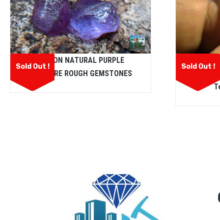
CEYLON NATURAL PURPLE
Ceylon N
Sold Out !
Sold Out !
SAPPHIRE ROUGH GEMSTONES
Excell
T