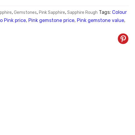
Tags:
Colour
pphire
,
Gemstones
,
Pink Sapphire
,
Sapphire Rough
o Pink price
,
Pink gemstone price
,
Pink gemstone value
,