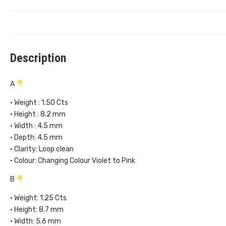
Description
A
• Weight : 1.50 Cts
• Height : 8.2 mm
• Width : 4.5 mm
• Depth: 4.5 mm
• Clarity: Loop clean
• Colour: Changing Colour Violet to Pink
B
• Weight: 1.25 Cts
• Height: 8.7 mm
• Width: 5.6 mm