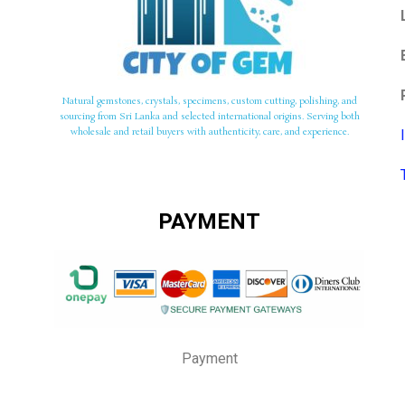
Natural gemstones, crystals, specimens, custom cutting, polishing, and
sourcing from Sri Lanka and selected international origins. Serving both
wholesale and retail buyers with authenticity, care, and experience.
PAYMENT
Payment