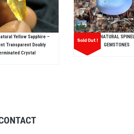
atural Yellow Sapphire –
CEYLON NATURAL SPINE
Sold Out !
ent Transparent Doubly
GEMSTONES
erminated Crystal
CONTACT