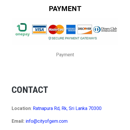
PAYMENT
Payment
CONTACT
Location
:
Ratnapura Rd, Rk, Sri Lanka 70300
Email:
info@cityofgem.com