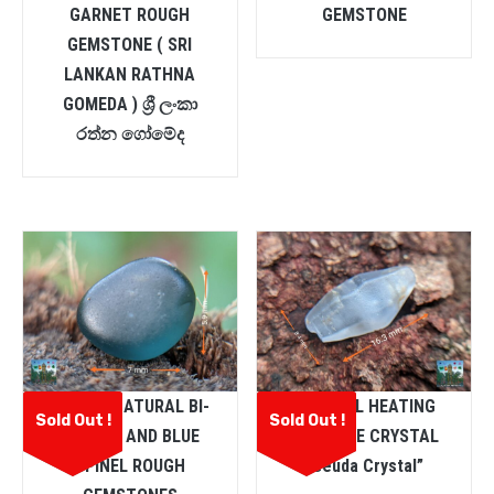
GARNET ROUGH
GEMSTONE
GEMSTONE ( SRI
LANKAN RATHNA
GOMEDA ) ශ්‍රී ලංකා
රත්න ගෝමේද
CEYLON NATURAL BI-
NATURAL HEATING
Sold Out !
Sold Out !
COLOUR AND BLUE
SAPPHIRE CRYSTAL
SPINEL ROUGH
“Geuda Crystal”