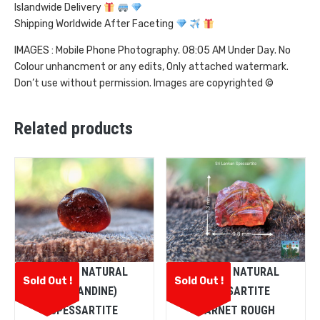
Islandwide Delivery
Shipping Worldwide After Faceting
IMAGES : Mobile Phone Photography. 08:05 AM Under Day. No
Colour unhancment or any edits, Only attached watermark.
Don’t use without permission. Images are copyrighted ©
Related products
CEYLON NATURAL
CEYLON NATURAL
Sold Out !
Sold Out !
(ALMANDINE)
SPESSARTITE
SPESSARTITE
GARNET ROUGH