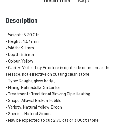
Description
FAQs
Description
• Weight : 5.30 Cts
• Height : 10.7 mm
• Width : 9.1 mm
• Depth: 5.5 mm
• Colour: Yellow
• Clarity: Visible tiny Fracture in right side corner near the
serface, not effective on cutting clean stone
• Type: Rough ( glass body )
• Mining: Palmadulla, Sri Lanka
• Treatment : Traditional Blowing Pipe Heating
• Shape: Alluvial Broken Pebble
• Variety: Natural Yellow Zircon
• Species: Natural Zircon
• May be expected to cut 2.70 cts or 3.00ct stone