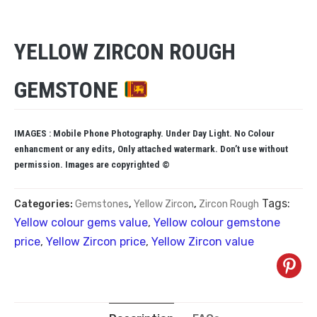
YELLOW ZIRCON ROUGH
GEMSTONE
IMAGES : Mobile Phone Photography. Under Day Light. No Colour
enhancment or any edits, Only attached watermark. Don’t use without
permission. Images are copyrighted ©
Tags:
Categories:
Gemstones
,
Yellow Zircon
,
Zircon Rough
Yellow colour gems value
,
Yellow colour gemstone
price
,
Yellow Zircon price
,
Yellow Zircon value