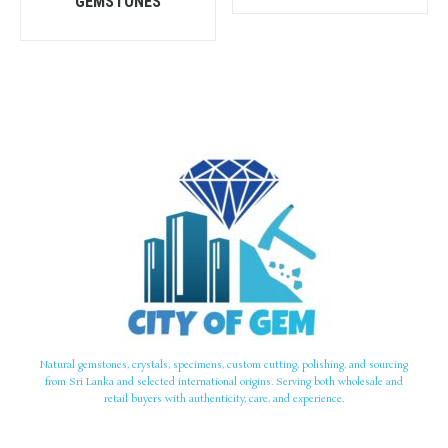
GEMSTONES
Natural gemstones, crystals, specimens, custom cutting, polishing, and sourcing
from Sri Lanka and selected international origins. Serving both wholesale and
retail buyers with authenticity, care, and experience.