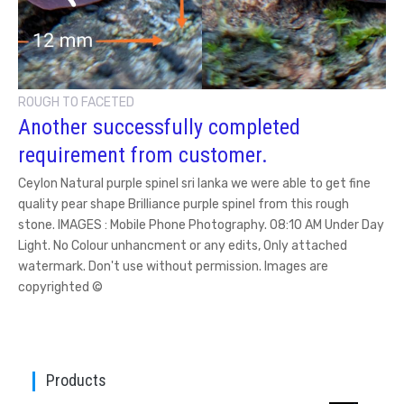
ROUGH TO FACETED
Another successfully completed
requirement from customer.
Ceylon Natural purple spinel sri lanka we were able to get fine
quality pear shape Brilliance purple spinel from this rough
stone. IMAGES : Mobile Phone Photography. 08:10 AM Under Day
Light. No Colour unhancment or any edits, Only attached
watermark. Don't use without permission. Images are
copyrighted ©
Products