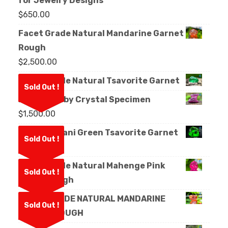
for Jewelry Designs
$
650.00
Facet Grade Natural Mandarine Garnet
Rough
$
2,500.00
Facet Grade Natural Tsavorite Garnet
Sold Out !
Natural Ruby Crystal Specimen
$
1,500.00
Natural Kijani Green Tsavorite Garnet
Sold Out !
Rough
Facet Grade Natural Mahenge Pink
Sold Out !
Spinel Rough
FACET GRADE NATURAL MANDARINE
Sold Out !
GARNET ROUGH