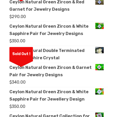
Ceylon Natural Green Zircon & Red
Garnet for Jewelry Designs
$
290.00
Ceylon Natural Green Zircon & White
Sapphire Pair for Jewelry Designs
$
350.00
Ceylon Natural Double Terminated
Sold Out !
White Sapphire Crystal
Ceylon Natural Green Zircon & Garnet
Pair for Jewelry Designs
$
340.00
Ceylon Natural Green Zircon & White
Sapphire Pair for Jewellery Design
$
350.00
Ceylon Natural Garnet Collection for