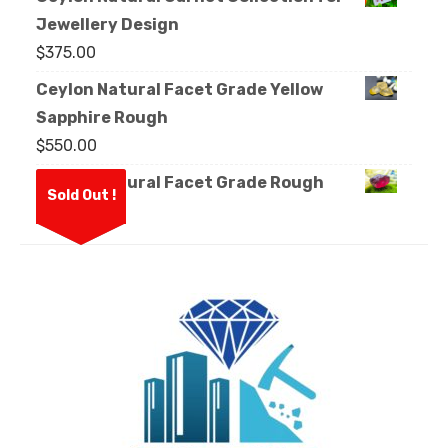
Jewellery Design
$
375.00
Ceylon Natural Facet Grade Yellow
Sapphire Rough
$
550.00
Ceylon Natural Facet Grade Rough
Sold Out !
Garnet