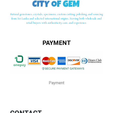
Natural gemstones, crystals, specimens, custom cutting, polishing, and sourcing
from Sri Lanka and selected international origins. Serving both wholesale and
retail buyers with authenticity, care, and experience.
PAYMENT
Payment