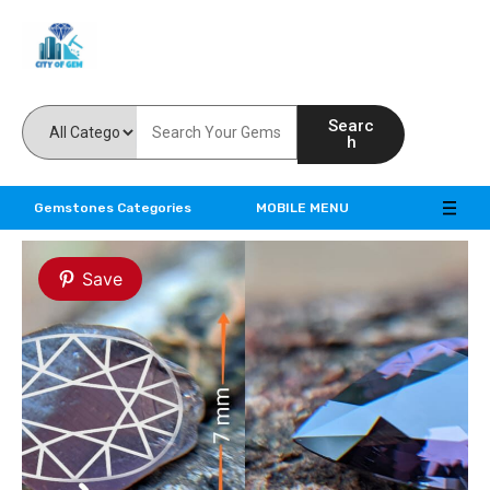
Feel the reality of natural gemstones
Searc
h
Gemstones Categories
MOBILE MENU
Save