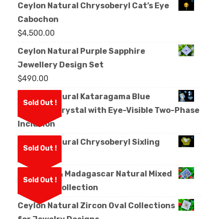
Ceylon Natural Chrysoberyl Cat’s Eye
Cabochon
$
4,500.00
Ceylon Natural Purple Sapphire
Jewellery Design Set
$
490.00
Ceylon Natural Kataragama Blue
Sold Out !
Sapphire Crystal with Eye-Visible Two-Phase
Inclusion
Ceylon Natural Chrysoberyl Sixling
Sold Out !
Crystal
Sri Lanka & Madagascar Natural Mixed
Sold Out !
Sapphire Collection
Ceylon Natural Zircon Oval Collections