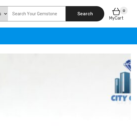
0
Search
MyCart