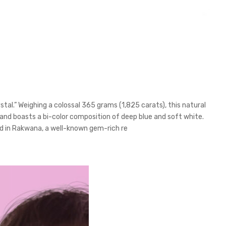
al.” Weighing a colossal 365 grams (1,825 carats), this natural
and boasts a bi-color composition of deep blue and soft white.
und in Rakwana, a well-known gem-rich re