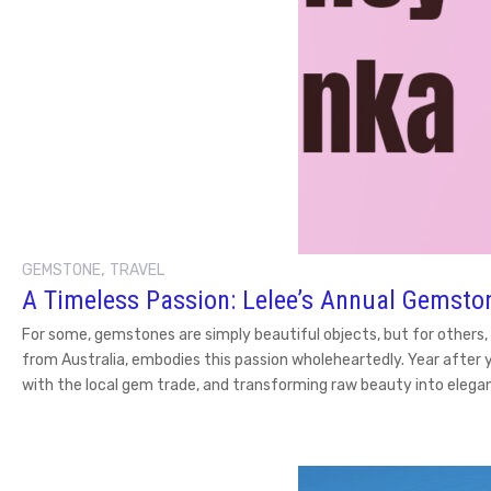
,
GEMSTONE
TRAVEL
A Timeless Passion: Lelee’s Annual Gemston
For some, gemstones are simply beautiful objects, but for others,
from Australia, embodies this passion wholeheartedly. Year after 
with the local gem trade, and transforming raw beauty into elegan