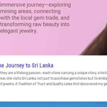
e Journey to Sri Lanka
 they are a lifelong passion—each stone carrying a unique story, a hi
year, she visits Sri Lanka, not just to purchase gemstones but to em
t jewelry. A Tradition of Trust and Quality Lelee first discovered m