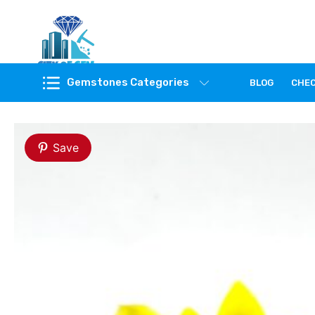
Feel the reality of natural gemstones
Gemstones Categories
BLOG
CHE
Save