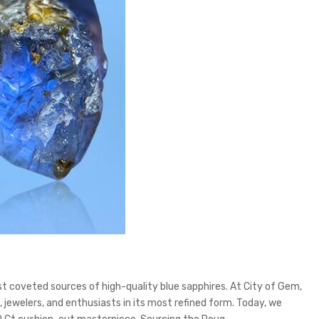
st coveted sources of high-quality blue sapphires. At City of Gem,
jewelers, and enthusiasts in its most refined form. Today, we