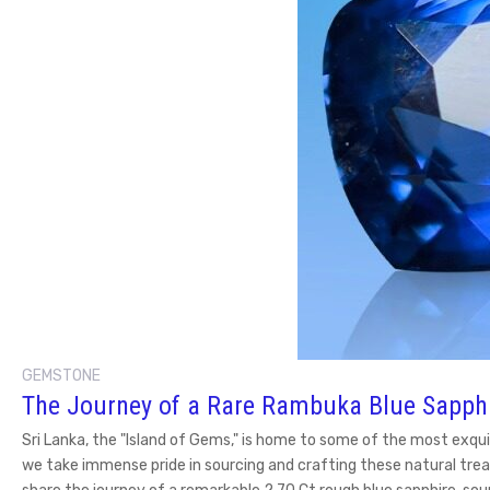
GEMSTONE
The Journey of a Rare Rambuka Blue Sapph
Sri Lanka, the "Island of Gems," is home to some of the most exqui
we take immense pride in sourcing and crafting these natural trea