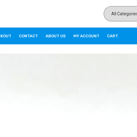
CKOUT
CONTACT
ABOUT US
MY ACCOUNT
CART