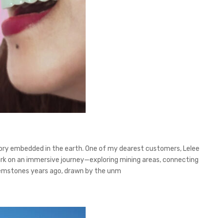
story embedded in the earth. One of my dearest customers, Lelee
bark on an immersive journey—exploring mining areas, connecting
y gemstones years ago, drawn by the unm