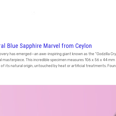
ral Blue Sapphire Marvel from Ceylon
overy has emerged—an awe-inspiring giant known as the “Godzilla Cryst
ural masterpiece. This incredible specimen measures 106 x 56 x 44 mm 
 of its natural origin, untouched by heat or artificial treatments. Fo