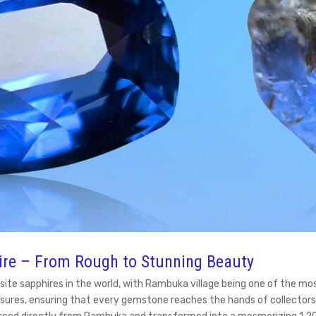
ire – From Rough to Stunning Beauty
site sapphires in the world, with Rambuka village being one of the mo
sures, ensuring that every gemstone reaches the hands of collectors, 