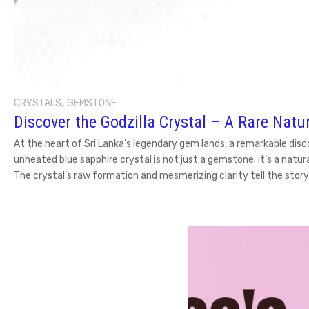
,
CRYSTALS
GEMSTONE
Discover the Godzilla Crystal – A Rare Natu
At the heart of Sri Lanka’s legendary gem lands, a remarkable disc
unheated blue sapphire crystal is not just a gemstone; it’s a nat
The crystal’s raw formation and mesmerizing clarity tell the story