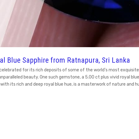
yal Blue Sapphire from Ratnapura, Sri Lanka
en celebrated for its rich deposits of some of the world's most exqu
unparalleled beauty. One such gemstone, a 5.00 ct plus vivid royal bl
e, with its rich and deep royal blue hue, is a masterwork of nature and