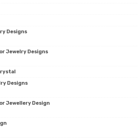
lry Designs
for Jewelry Designs
rystal
lry Designs
for Jewellery Design
ign