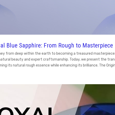
al Blue Sapphire: From Rough to Masterpiece
ney from deep within the earth to becoming a treasured masterpiece. A
natural beauty and expert craftsmanship. Today, we present the tran
ning its natural rough essence while enhancing its brilliance. The Ori