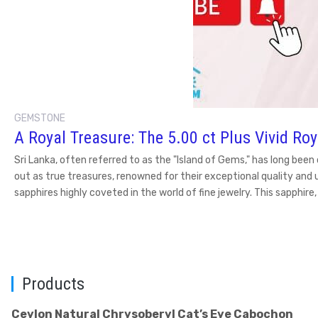
GEMSTONE
A Royal Treasure: The 5.00 ct Plus Vivid Ro
Sri Lanka, often referred to as the "Island of Gems," has long be
out as true treasures, renowned for their exceptional quality and 
sapphires highly coveted in the world of fine jewelry. This sapphir
Products
Ceylon Natural Chrysoberyl Cat’s Eye Cabochon