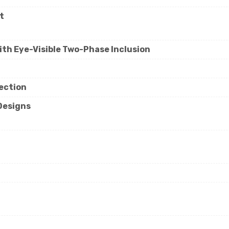
t
ith Eye-Visible Two-Phase Inclusion
lection
 Designs