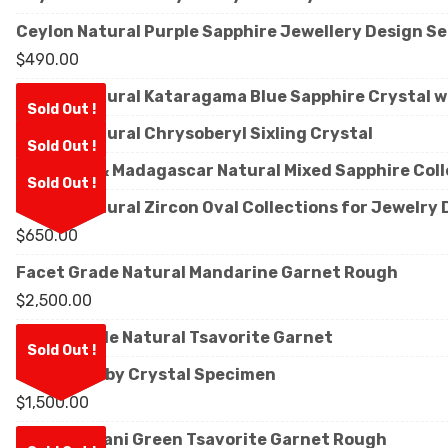
Ceylon Natural Purple Sapphire Jewellery Design Se
$
490.00
Ceylon Natural Kataragama Blue Sapphire Crystal w
Sold Out !
Ceylon Natural Chrysoberyl Sixling Crystal
Sold Out !
Sri Lanka & Madagascar Natural Mixed Sapphire Col
Sold Out !
Ceylon Natural Zircon Oval Collections for Jewelry
$
650.00
Facet Grade Natural Mandarine Garnet Rough
$
2,500.00
Facet Grade Natural Tsavorite Garnet
Sold Out !
Natural Ruby Crystal Specimen
$
1,500.00
Natural Kijani Green Tsavorite Garnet Rough