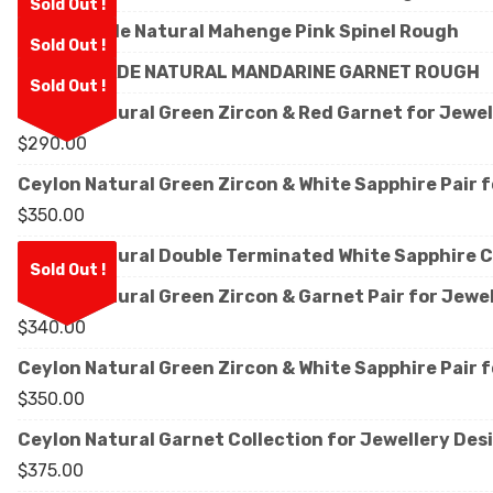
Sold Out !
Facet Grade Natural Mahenge Pink Spinel Rough
Sold Out !
FACET GRADE NATURAL MANDARINE GARNET ROUGH
Sold Out !
Ceylon Natural Green Zircon & Red Garnet for Jewe
$
290.00
Ceylon Natural Green Zircon & White Sapphire Pair 
$
350.00
Ceylon Natural Double Terminated White Sapphire C
Sold Out !
Ceylon Natural Green Zircon & Garnet Pair for Jewe
$
340.00
Ceylon Natural Green Zircon & White Sapphire Pair 
$
350.00
Ceylon Natural Garnet Collection for Jewellery Des
$
375.00