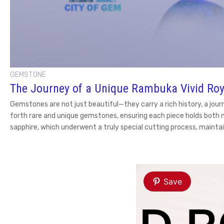
GEMSTONE
The Journey of a Unique Rambuka Vivid Roy
Gemstones are not just beautiful—they carry a rich history, a jour
forth rare and unique gemstones, ensuring each piece holds both 
sapphire, which underwent a truly special cutting process, maintai
Save