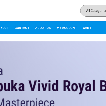
CKOUT
CONTACT
ABOUT US
MY ACCOUNT
CART