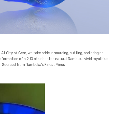
t City of Gem, we take pride in sourcing, cutting, and bringing
sformation of a 2.10 ct unheated natural Rambuka vivid royal blue
gin: Sourced from Rambuka’s Finest Mines