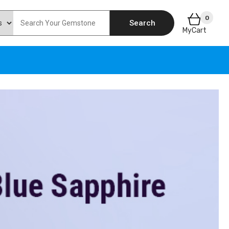
0
Search
MyCart