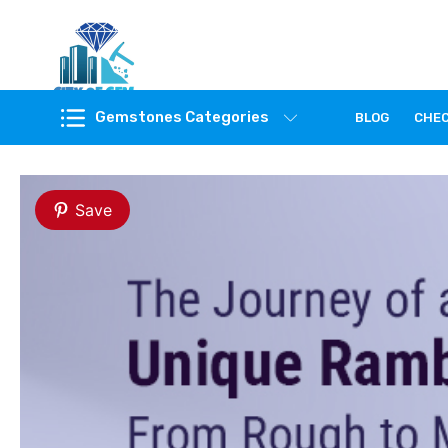
Feel the reality of natural gemstones
Gemstones Categories
BLOG
CHE
Save