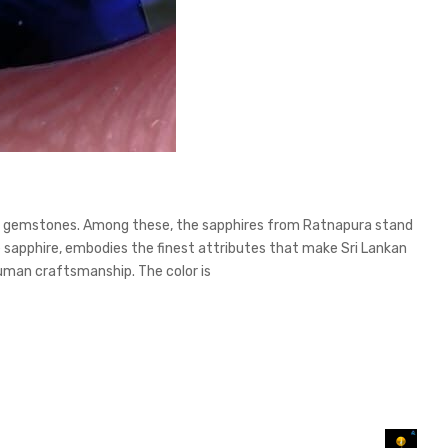
isite gemstones. Among these, the sapphires from Ratnapura stand
ue sapphire, embodies the finest attributes that make Sri Lankan
 human craftsmanship. The color is