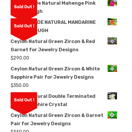
Facet Grade Natural Mahenge Pink
Sold Out !
Spinel Rough
FACET GRADE NATURAL MANDARINE
Sold Out !
GARNET ROUGH
Ceylon Natural Green Zircon & Red
Garnet for Jewelry Designs
$
290.00
Ceylon Natural Green Zircon & White
Sapphire Pair for Jewelry Designs
$
350.00
Ceylon Natural Double Terminated
Sold Out !
White Sapphire Crystal
Ceylon Natural Green Zircon & Garnet
Pair for Jewelry Designs
$
340.00