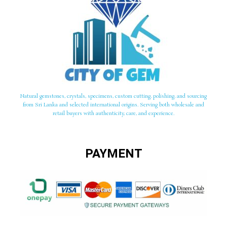
Natural gemstones, crystals, specimens, custom cutting, polishing, and sourcing
from Sri Lanka and selected international origins. Serving both wholesale and
retail buyers with authenticity, care, and experience.
PAYMENT