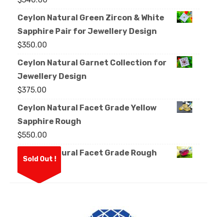
Ceylon Natural Green Zircon & White
Sapphire Pair for Jewellery Design
$
350.00
Ceylon Natural Garnet Collection for
Jewellery Design
$
375.00
Ceylon Natural Facet Grade Yellow
Sapphire Rough
$
550.00
Ceylon Natural Facet Grade Rough
Sold Out !
Garnet