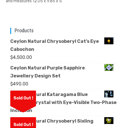
and measures 12.05 x 9.85 x 5.
Products
Ceylon Natural Chrysoberyl Cat’s Eye
Cabochon
$
4,500.00
Ceylon Natural Purple Sapphire
Jewellery Design Set
$
490.00
Ceylon Natural Kataragama Blue
Sold Out !
Sapphire Crystal with Eye-Visible Two-Phase
Inclusion
Ceylon Natural Chrysoberyl Sixling
Sold Out !