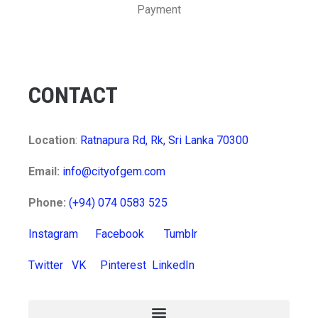
Payment
CONTACT
Location
:
Ratnapura Rd, Rk, Sri Lanka 70300
Email:
info@cityofgem.com
Phone:
(+94) 074 0583 525
Instagram
Facebook
Tumblr
Twitter
VK
Pinterest
LinkedIn