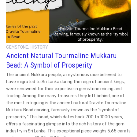
,
GEMSTONE
HISTORY
Ancient Natural Tourmaline Mukkaru
Bead: A Symbol of Prosperity
The ancient Mukkaru people, a mysterious race believed to
have migrated to Sri Lanka during the reign of ancient kings,
were renowned for their expertise in gemstone mining and
trading. Among the many treasures they left behind, one of
the most intriguing is the ancient natural Dravite Tourmaline
Mukkaru Bead carving, famously known as the "symbol of
prosperity." This bead, which dates back 700 to 1000 years,
offers a fascinating glimpse into the rich history of the gem
industry in Sri Lanka. This exceptional piece weighs 5.65 carats