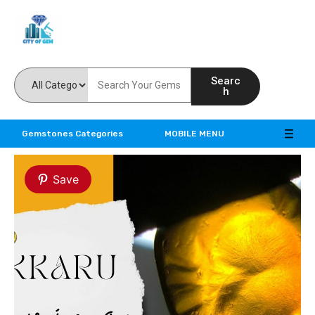
Feel the reality of natural gemstones
Searc
h
Gemstones Categories
MOBILE MENU
Save