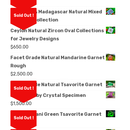
Crystal
Sri Lanka & Madagascar Natural Mixed
Sold Out !
Sapphire Collection
Ceylon Natural Zircon Oval Collections
for Jewelry Designs
$
650.00
Facet Grade Natural Mandarine Garnet
Rough
$
2,500.00
Facet Grade Natural Tsavorite Garnet
Sold Out !
Natural Ruby Crystal Specimen
$
1,500.00
Natural Kijani Green Tsavorite Garnet
Sold Out !
Rough