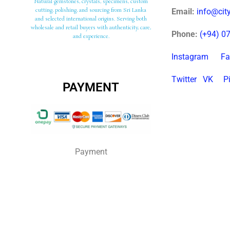
Natural gemstones, crystals, specimens, custom
cutting, polishing, and sourcing from Sri Lanka
Email:
info@ci
and selected international origins. Serving both
wholesale and retail buyers with authenticity, care,
Phone:
(+94) 0
and experience.
Instagram
Fa
Twitter
VK
P
PAYMENT
Payment