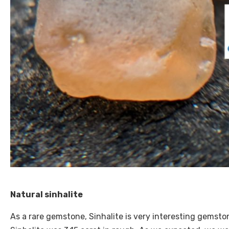
Natural sinhalite
As a rare gemstone, Sinhalite is very interesting gemston