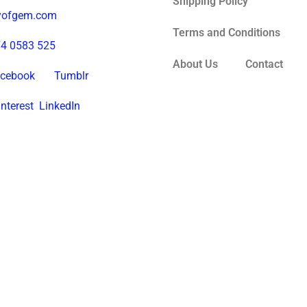
Shipping Policy
tyofgem.com
Terms and Conditions
74 0583 525
About Us
Contact
cebook
Tumblr
interest
LinkedIn