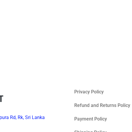
Privacy Policy
T
Refund and Returns Policy
ura Rd, Rk, Sri Lanka
Payment Policy