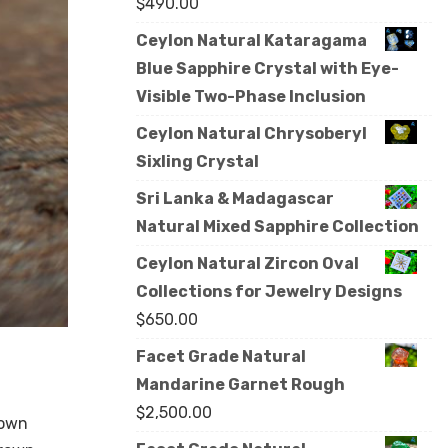
$
490.00
Ceylon Natural Kataragama
Blue Sapphire Crystal with Eye-
Visible Two-Phase Inclusion
Ceylon Natural Chrysoberyl
Sixling Crystal
Sri Lanka & Madagascar
Natural Mixed Sapphire Collection
Ceylon Natural Zircon Oval
Collections for Jewelry Designs
$
650.00
Facet Grade Natural
Mandarine Garnet Rough
$
2,500.00
rown