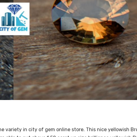
e variety in city of gem online store. This nice yellowish B