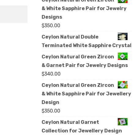
& White Sapphire Pair for Jewelry
Designs
$
350.00
Ceylon Natural Double
Terminated White Sapphire Crystal
Ceylon Natural Green Zircon
& Garnet Pair for Jewelry Designs
$
340.00
Ceylon Natural Green Zircon
& White Sapphire Pair for Jewellery
Design
$
350.00
Ceylon Natural Garnet
Collection for Jewellery Design