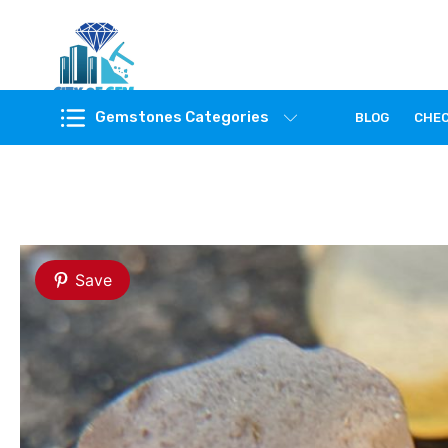
Feel the reality of natural gemstones
Gemstones Categories
BLOG
CHE
Save