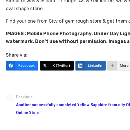
Sinhalite was 3.15 carat in rough. As we expected, we wer
oval shape stone.
Find your one from City of gem rough store & get them 
IMAGES : Mobile Phone Photography. Under Day Ligh
watermark. Don’t use without permission. Images 
Share via:
Facebook
X (Twitter)
LinkedIn
More
Previous:
Another successfully completed Yellow Sapphire from city O
Online Store!