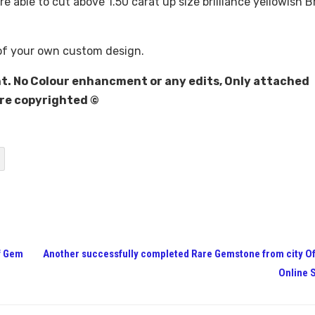
e able to cut above 1.50 carat up size brilliance yellowish 
of your own custom design.
t. No Colour enhancment or any edits, Only attached
are copyrighted ©
f Gem
Another successfully completed Rare Gemstone from city O
Online 