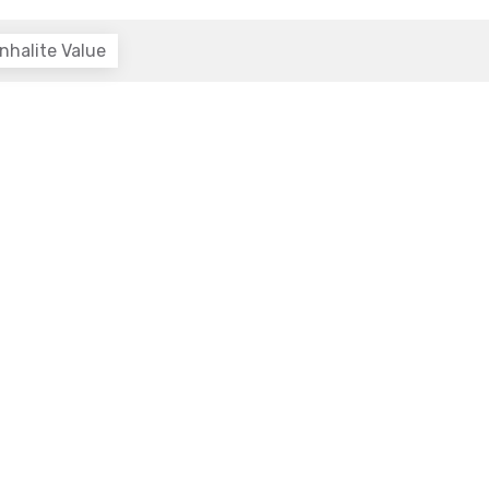
nhalite Value