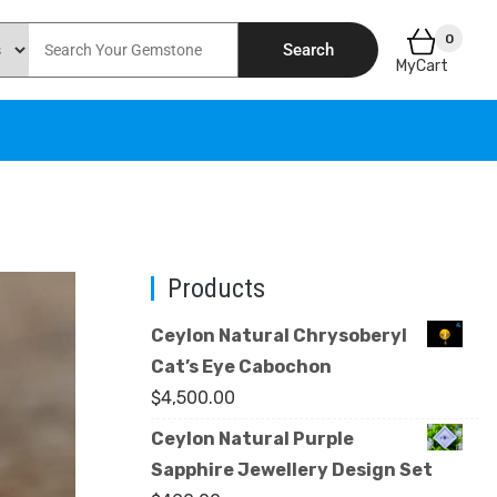
0
Search
MyCart
Products
Ceylon Natural Chrysoberyl
Cat’s Eye Cabochon
$
4,500.00
Ceylon Natural Purple
Sapphire Jewellery Design Set