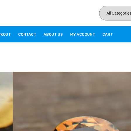
CKOUT
CONTACT
ABOUT US
MY ACCOUNT
CART