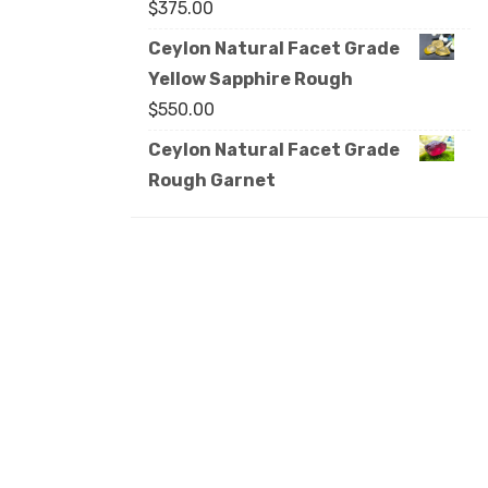
$
375.00
Ceylon Natural Facet Grade
Yellow Sapphire Rough
$
550.00
Ceylon Natural Facet Grade
Rough Garnet