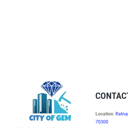
CONTAC
Location
:
Ratnap
70300