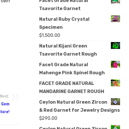
Facet Grade Natural
Brown
Tsavorite Garnet
Natural Ruby Crystal
Specimen
$
1,500.00
Natural Kijani Green
Tsavorite Garnet Rough
Facet Grade Natural
Mahenge Pink Spinel Rough
FACET GRADE NATURAL
MANDARINE GARNET ROUGH
Next:
Ceylon Natural Green Zircon
f Gem
& Red Garnet for Jewelry Designs
Store!
$
290.00
Ceylon Natural Green Zircon