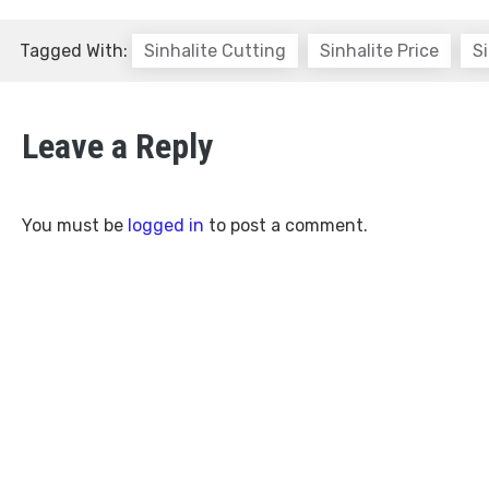
Tagged With:
Sinhalite Cutting
Sinhalite Price
Si
Leave a Reply
You must be
logged in
to post a comment.