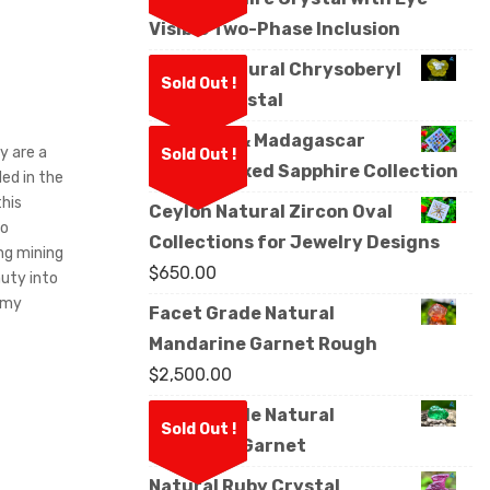
Visible Two-Phase Inclusion
Ceylon Natural Chrysoberyl
Sold Out !
Sixling Crystal
Sri Lanka & Madagascar
y are a
Sold Out !
Natural Mixed Sapphire Collection
ed in the
his
Ceylon Natural Zircon Oval
to
Collections for Jewelry Designs
ng mining
$
650.00
uty into
d my
Facet Grade Natural
Mandarine Garnet Rough
$
2,500.00
Facet Grade Natural
Sold Out !
Tsavorite Garnet
Natural Ruby Crystal