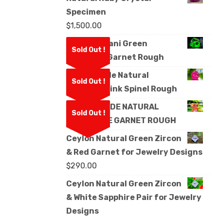
Specimen
$
1,500.00
Natural Kijani Green
Sold Out !
Tsavorite Garnet Rough
Facet Grade Natural
Sold Out !
Mahenge Pink Spinel Rough
FACET GRADE NATURAL
Sold Out !
MANDARINE GARNET ROUGH
Ceylon Natural Green Zircon
& Red Garnet for Jewelry Designs
$
290.00
Ceylon Natural Green Zircon
& White Sapphire Pair for Jewelry
Designs