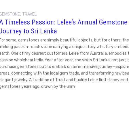
,
GEMSTONE
TRAVEL
A Timeless Passion: Lelee’s Annual Gemstone
Journey to Sri Lanka
For some, gemstones are simply beautiful objects, but for others, the
lifelong passion—each stone carrying a unique story, a history embedd
earth. One of my dearest customers, Lelee from Australia, embodies t
passion wholeheartedly. Year after year, she visits Sri Lanka, not just 
purchase gemstones but to embark on an immersive journey—explori
areas, connecting with the local gem trade, and transforming raw bea
elegant jewelry. A Tradition of Trust and Quality Lelee first discovere
gemstones years ago, drawn by the unm