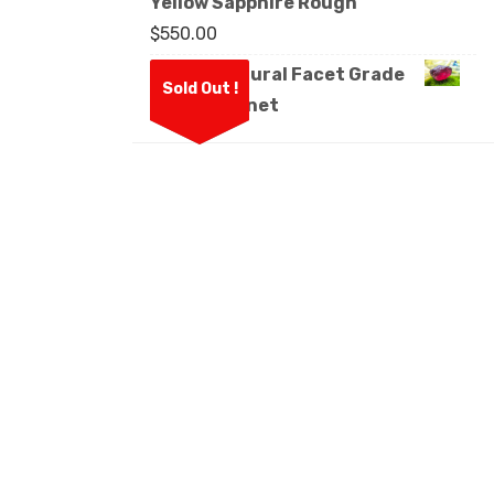
Yellow Sapphire Rough
$
550.00
Ceylon Natural Facet Grade
Sold Out !
Rough Garnet