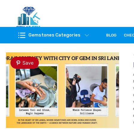
Feel the reality of natural gemstones
Gemstones Categories
BLOG
CHE
Save