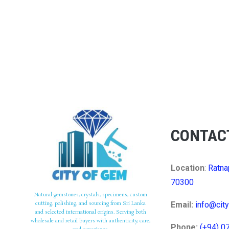
CONTAC
Location
:
Ratna
70300
Natural gemstones, crystals, specimens, custom
cutting, polishing, and sourcing from Sri Lanka
Email:
info@cit
and selected international origins. Serving both
wholesale and retail buyers with authenticity, care,
Phone:
(+94) 0