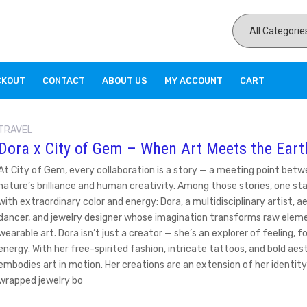
CKOUT
CONTACT
ABOUT US
MY ACCOUNT
CART
TRAVEL
Dora x City of Gem – When Art Meets the Eart
At City of Gem, every collaboration is a story — a meeting point bet
nature’s brilliance and human creativity. Among those stories, one st
with extraordinary color and energy: Dora, a multidisciplinary artist, aer
dancer, and jewelry designer whose imagination transforms raw eleme
wearable art. Dora isn’t just a creator — she’s an explorer of feeling, f
energy. With her free-spirited fashion, intricate tattoos, and bold aes
embodies art in motion. Her creations are an extension of her identity
wrapped jewelry bo