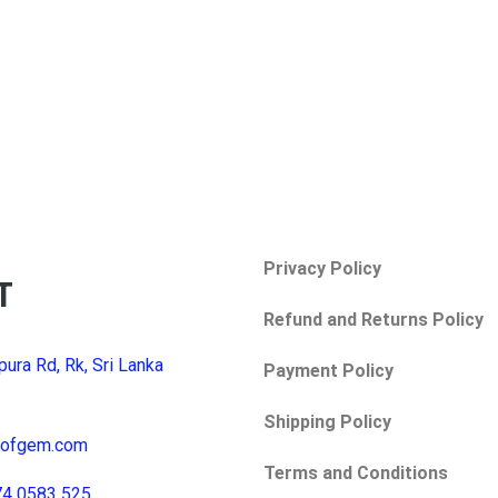
Privacy Policy
T
Refund and Returns Policy
pura Rd, Rk, Sri Lanka
Payment Policy
Shipping Policy
yofgem.com
Terms and Conditions
74 0583 525