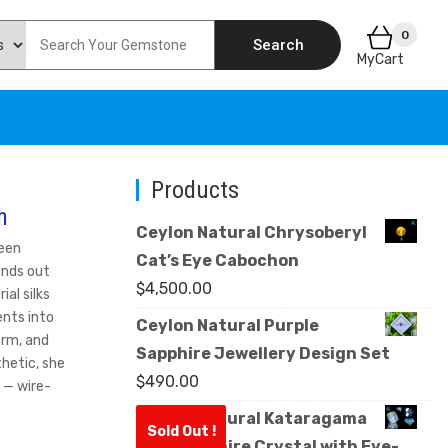
0
Search
MyCart
Products
h
Ceylon Natural Chrysoberyl
ween
Cat’s Eye Cabochon
ands out
$
4,500.00
ial silks
nts into
Ceylon Natural Purple
orm, and
Sapphire Jewellery Design Set
thetic, she
$
490.00
 — wire-
Ceylon Natural Kataragama
Sold Out !
Blue Sapphire Crystal with Eye-