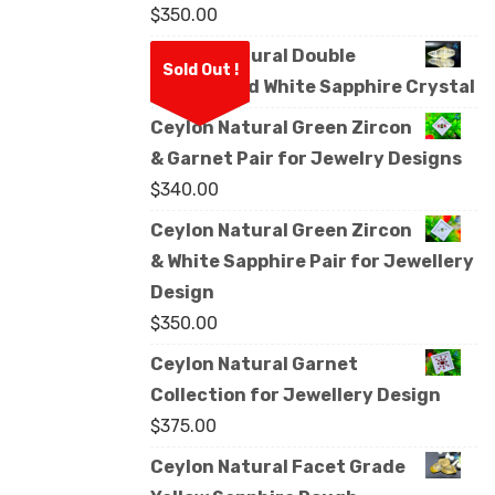
$
350.00
Ceylon Natural Double
Sold Out !
Terminated White Sapphire Crystal
Ceylon Natural Green Zircon
& Garnet Pair for Jewelry Designs
$
340.00
Ceylon Natural Green Zircon
& White Sapphire Pair for Jewellery
Design
$
350.00
Ceylon Natural Garnet
Collection for Jewellery Design
$
375.00
Ceylon Natural Facet Grade