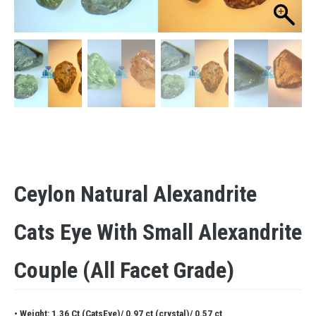
Ceylon Natural Alexandrite
Cats Eye With Small Alexandrite
Couple (all Facet Grade)
• Weight: 1.36 Ct (CatsEye)/ 0.97 ct (crystal)/ 0.57 ct