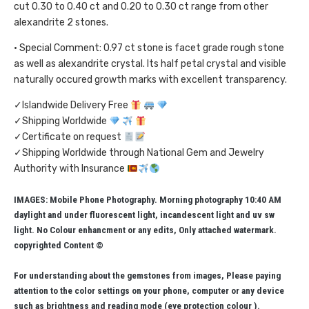
cut 0.30 to 0.40 ct and 0.20 to 0.30 ct range from other
alexandrite 2 stones.
• Special Comment: 0.97 ct stone is facet grade rough stone
as well as alexandrite crystal. Its half petal crystal and visible
naturally occured growth marks with excellent transparency.
✓Islandwide Delivery Free
✓Shipping Worldwide
✓Certificate on request
✓Shipping Worldwide through National Gem and Jewelry
Authority with Insurance
IMAGES: Mobile Phone Photography. Morning photography 10:40 AM
daylight and under fluorescent light, incandescent light and uv sw
light. No Colour enhancment or any edits, Only attached watermark.
copyrighted Content ©
For understanding about the gemstones from images, Please paying
attention to the color settings on your phone, computer or any device
such as brightness and reading mode (eye protection colour ).