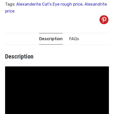
Tags:
Alexanderite Cat's Eye rough price
,
Alexandrite
price
Description
FAQs
Description