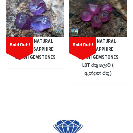
CEYLON NATURAL
CEYLON NATURAL
Sold Out !
Sold Out !
PURPLE SAPPHIRE
PINK SAPPHIRE
ROUGH GEMSTONES
ROUGH GEMSTONES
LOT රතු ලොට් (
ඇන්දාන රතු )