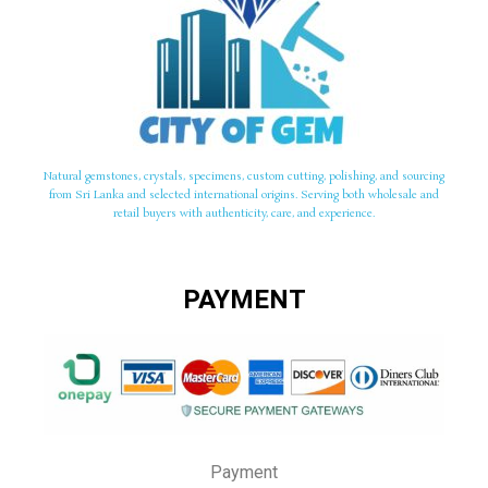
Natural gemstones, crystals, specimens, custom cutting, polishing, and sourcing
from Sri Lanka and selected international origins. Serving both wholesale and
retail buyers with authenticity, care, and experience.
PAYMENT
Payment