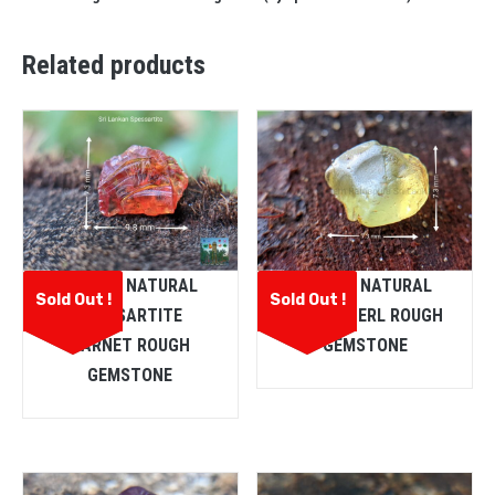
Related products
CEYLON NATURAL
CEYLON NATURAL
Sold Out !
Sold Out !
SPESSARTITE
CHRYSOBERL ROUGH
GARNET ROUGH
GEMSTONE
GEMSTONE