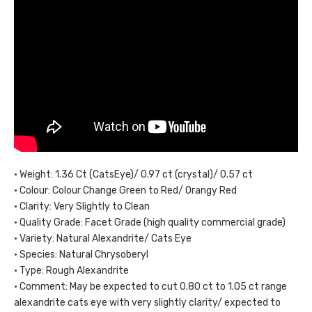
• Weight: 1.36 Ct (CatsEye)/ 0.97 ct (crystal)/ 0.57 ct
• Colour: Colour Change Green to Red/ Orangy Red
• Clarity: Very Slightly to Clean
• Quality Grade: Facet Grade (high quality commercial grade)
• Variety: Natural Alexandrite/ Cats Eye
• Species: Natural Chrysoberyl
• Type: Rough Alexandrite
• Comment: May be expected to cut 0.80 ct to 1.05 ct range
alexandrite cats eye with very slightly clarity/ expected to