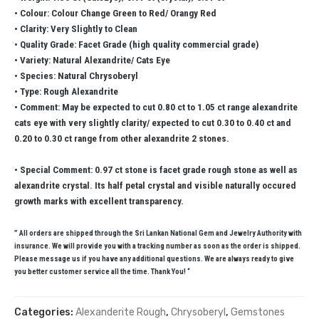
• Colour: Colour Change Green to Red/ Orangy Red
• Clarity: Very Slightly to Clean
• Quality Grade: Facet Grade (high quality commercial grade)
• Variety: Natural Alexandrite/ Cats Eye
• Species: Natural Chrysoberyl
• Type: Rough Alexandrite
• Comment: May be expected to cut 0.80 ct to 1.05 ct range alexandrite
cats eye with very slightly clarity/ expected to cut 0.30 to 0.40 ct and
0.20 to 0.30 ct range from other alexandrite 2 stones.
• Special Comment: 0.97 ct stone is facet grade rough stone as well as
alexandrite crystal. Its half petal crystal and visible naturally occured
growth marks with excellent transparency.
” All orders are shipped through the Sri Lankan National Gem and Jewelry Authority with
insurance. We will provide you with a tracking number as soon as the order is shipped.
Please message us if you have any additional questions. We are always ready to give
you better customer service all the time. Thank You! “
Categories:
Alexanderite Rough
,
Chrysoberyl
,
Gemstones