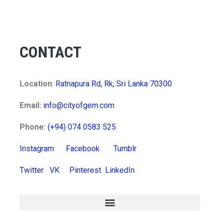
CONTACT
Location
:
Ratnapura Rd, Rk, Sri Lanka 70300
Email:
info@cityofgem.com
Phone:
(+94) 074 0583 525
Instagram
Facebook
Tumblr
Twitter
VK
Pinterest
LinkedIn