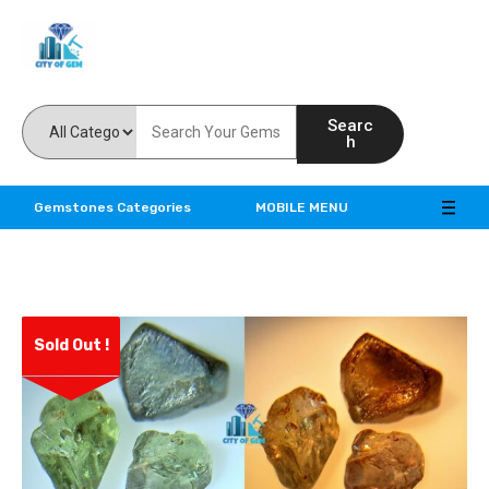
Feel the reality of natural gemstones
Searc
h
Gemstones Categories
MOBILE MENU
Sold Out !