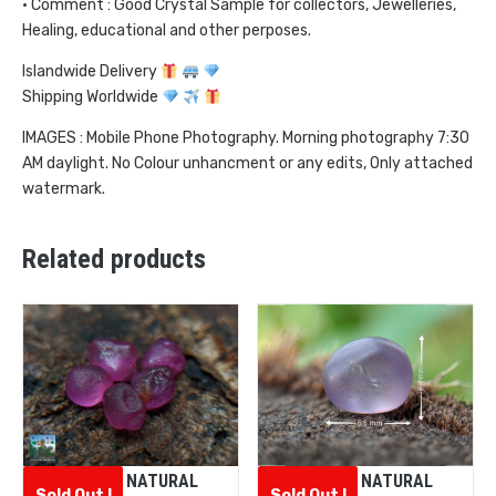
• Comment : Good Crystal Sample for collectors, Jewelleries,
Healing, educational and other perposes.
Islandwide Delivery
Shipping Worldwide
IMAGES : Mobile Phone Photography. Morning photography 7:30
AM daylight. No Colour unhancment or any edits, Only attached
watermark.
Related products
CEYLON NATURAL
CEYLON NATURAL
Sold Out !
Sold Out !