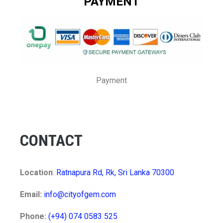
PAYMENT
Payment
CONTACT
Location
:
Ratnapura Rd, Rk, Sri Lanka 70300
Email:
info@cityofgem.com
Phone:
(+94) 074 0583 525