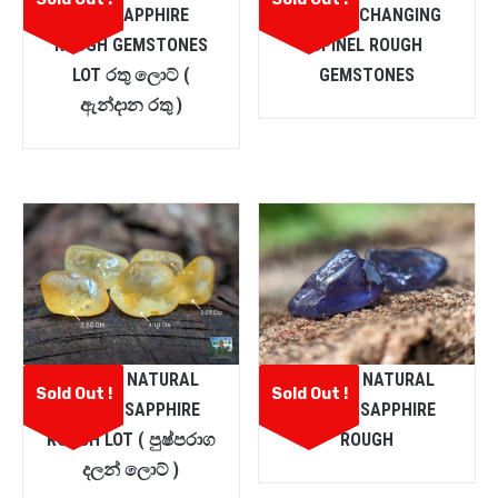
PINK SAPPHIRE
COLOUR CHANGING
ROUGH GEMSTONES
SPINEL ROUGH
LOT රතු ලොට් (
GEMSTONES
ඇන්දාන රතු )
CEYLON NATURAL
CEYLON NATURAL
Sold Out !
Sold Out !
YELLOW SAPPHIRE
PURPLE SAPPHIRE
ROUGH LOT ( පුෂ්පරාග
ROUGH
දලන් ලොට් )