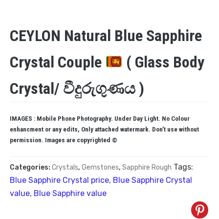
CEYLON Natural Blue Sapphire
Crystal Couple
( Glass Body
Crystal/ වීදුරුගුණය )
IMAGES : Mobile Phone Photography. Under Day Light. No Colour
enhancment or any edits, Only attached watermark. Don’t use without
permission. Images are copyrighted ©
Tags:
Categories:
Crystals
,
Gemstones
,
Sapphire Rough
Blue Sapphire Crystal price
,
Blue Sapphire Crystal
value
,
Blue Sapphire value