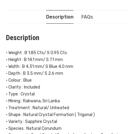
Description
FAQs
Description
• Weight : B 1.85 Cts/ S 0.95 Cts
• Height : B 14.1 mm/ S 7.1 mm
• Width : B 4.31 mm/ S Blue 4.0 mm
• Depth : B 3.5 mm/ S 2.6 mm
• Colour : Blue
• Clarity : Included
• Type : Crystal
• Mining : Rakwana, Sri Lanka
• Treatment : Natural/ Unheated
• Shape : Natural Crystal Formation ( Trigonal )
• Variety : Sapphire Crystal
• Species : Natural Corundum