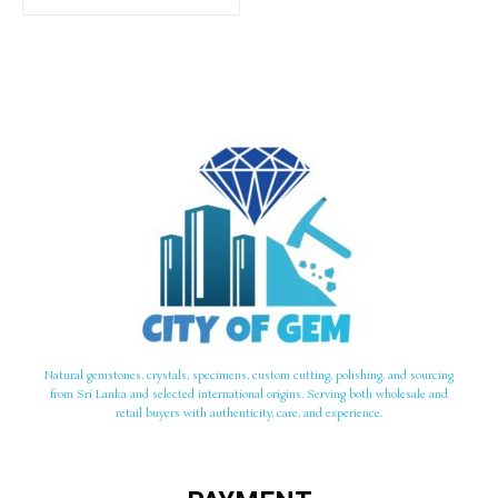
Natural gemstones, crystals, specimens, custom cutting, polishing, and sourcing
from Sri Lanka and selected international origins. Serving both wholesale and
retail buyers with authenticity, care, and experience.