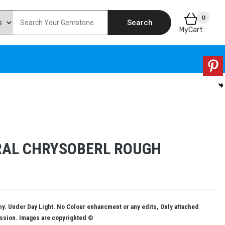
0
Search
MyCart
RAL CHRYSOBERL ROUGH
. Under Day Light. No Colour enhancment or any edits, Only attached
ission. Images are copyrighted ©