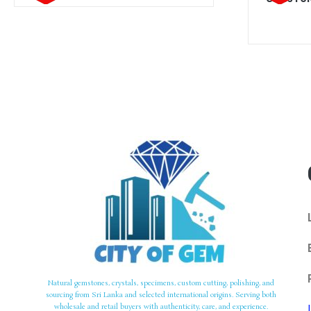
Natural gemstones, crystals, specimens, custom cutting, polishing, and
sourcing from Sri Lanka and selected international origins. Serving both
wholesale and retail buyers with authenticity, care, and experience.