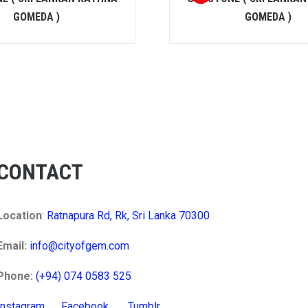
GOMEDA )
GOMEDA )
CONTACT
Location
:
Ratnapura Rd, Rk, Sri Lanka 70300
Email:
info@cityofgem.com
Phone:
(+94) 074 0583 525
Instagram
Facebook
Tumblr