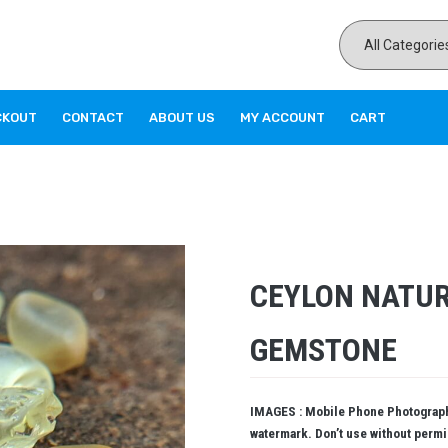
CKOUT
CONTACT
ABOUT US
MY ACCOUNT
CART
CEYLON NATU
GEMSTONE
IMAGES : Mobile Phone Photography
watermark. Don’t use without perm