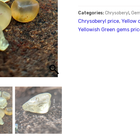
Categories:
Chrysoberyl
,
Gem
Chrysoberyl price
,
Yellow 
Yellowish Green gems pric