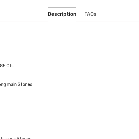
Description
FAQs
0.85 Cts
mong main Stones
cts sizes Stones