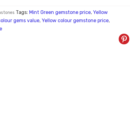
Tags:
Mint Green gemstone price
,
Yellow
stones
colour gems value
,
Yellow colour gemstone price
,
e