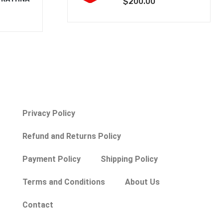
$
200.00
Privacy Policy
Refund and Returns Policy
Payment Policy
Shipping Policy
Terms and Conditions
About Us
Contact