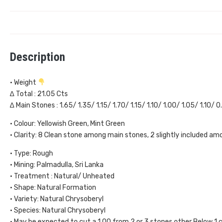
Description
• Weight
∆ Total : 21.05 Cts
∆ Main Stones : 1.65/ 1.35/ 1.15/ 1.70/ 1.15/ 1.10/ 1.00/ 1.05/ 1.10/ 
• Colour: Yellowish Green, Mint Green
• Clarity: 8 Clean stone among main stones, 2 slightly included a
• Type: Rough
• Mining: Palmadulla, Sri Lanka
• Treatment : Natural/ Unheated
• Shape: Natural Formation
• Variety: Natural Chrysoberyl
• Species: Natural Chrysoberyl
• May be expected to cut a 1.00 from 2 or 3 stones other Below 1 