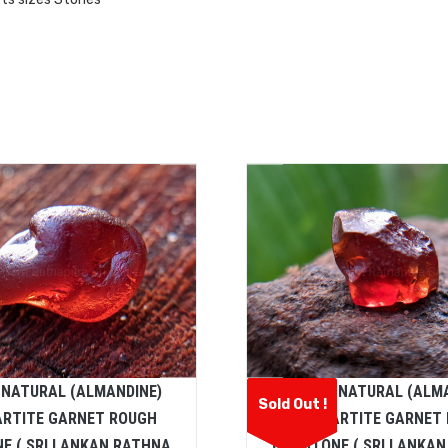
 NATURAL (ALMANDINE)
CEYLON NATURAL (ALM
Sold Out !
ARTITE GARNET ROUGH
SPESSARTITE GARNET
E ( SRI LANKAN RATHNA
GEMSTONE ( SRI LANKA