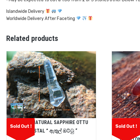
Islandwide Delivery
Worldwide Delivery After Faceting
Related products
CEYLON NATURAL SAPPHIRE OTTU
CEYLON
Sold Out !
Sold Out !
CRYSTAL ” ඇතුල් ඔට්ටු “
SPESS
GEMSTON