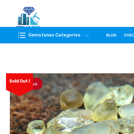
Feel the reality of natural gemstones
Gemstones Categories
BLOG
CHE
Sold Out !
Save