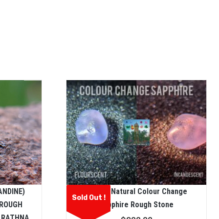
ANDINE)
Ceylon Natural Colour Change
Sold Out !
 ROUGH
Sapphire Rough Stone
N RATHNA