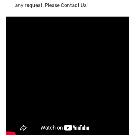
any request, Please Contact Us!