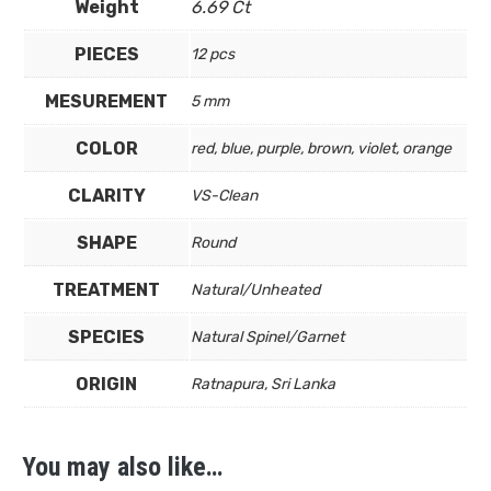
Weight
6.69 Ct
PIECES
12 pcs
MESUREMENT
5 mm
COLOR
red, blue, purple, brown, violet, orange
CLARITY
VS-Clean
SHAPE
Round
TREATMENT
Natural/Unheated
SPECIES
Natural Spinel/Garnet
ORIGIN
Ratnapura, Sri Lanka
You may also like…