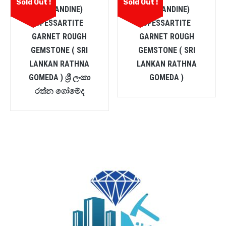
Sold Out !
Sold Out !
(ALMANDINE)
(ALMANDINE)
SPESSARTITE
SPESSARTITE
GARNET ROUGH
GARNET ROUGH
GEMSTONE ( SRI
GEMSTONE ( SRI
LANKAN RATHNA
LANKAN RATHNA
GOMEDA ) ශ්‍රී ලංකා
GOMEDA )
රත්න ගෝමේද