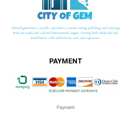
Natural gemstones, crystals, specimens, custom cutting, polishing, and sourcing
from Sri Lanka and selected international origins. Serving both wholesale and
retail buyers with authenticity, care, and experience.
PAYMENT
Payment