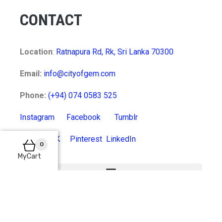
CONTACT
Location
:
Ratnapura Rd, Rk, Sri Lanka 70300
Email:
info@cityofgem.com
Phone:
(+94) 074 0583 525
Instagram
Facebook
Tumblr
Twitter
VK
Pinterest
LinkedIn
0
MyCart