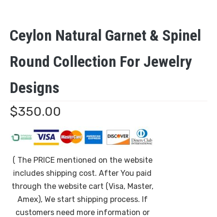
Ceylon Natural Garnet & Spinel
Round Collection For Jewelry
Designs
$
350.00
( The PRICE mentioned on the website
includes shipping cost. After You paid
through the website cart (Visa, Master,
Amex), We start shipping process. If
customers need more information or