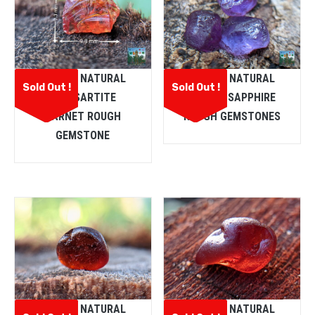
CEYLON NATURAL
CEYLON NATURAL
Sold Out !
Sold Out !
SPESSARTITE
PURPLE SAPPHIRE
GARNET ROUGH
ROUGH GEMSTONES
GEMSTONE
CEYLON NATURAL
CEYLON NATURAL