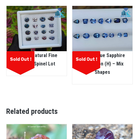
Ceylon Natural Fine
Ceylon Blue Sapphire
Sold Out !
Sold Out !
Quality Spinel Lot
Collection (H) – Mix
Shapes
Related products