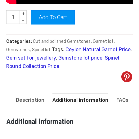
+
Add To Cart
-
Categories:
Cut and polished Gemstones
,
Garnet lot
,
Tags:
Ceylon Natural Garnet Price
,
Gemstones
,
Spinel lot
Gem set for jewellery
,
Gemstone lot price
,
Spinel
Round Collection Price
Description
Additional information
FAQs
Additional information