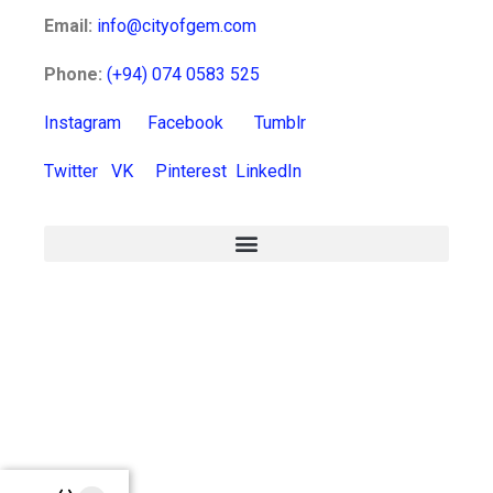
Email:
info@cityofgem.com
Phone:
(+94) 074 0583 525
Instagram
Facebook
Tumblr
Twitter
VK
Pinterest
LinkedIn