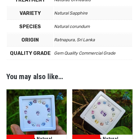
VARIETY
Natural Sapphire
SPECIES
Natural corundum
ORIGIN
Ratnapura, Sri Lanka
QUALITY GRADE
Gem Quality Commercial Grade
You may also like…
Ceylon Natural
Ceylon Natural