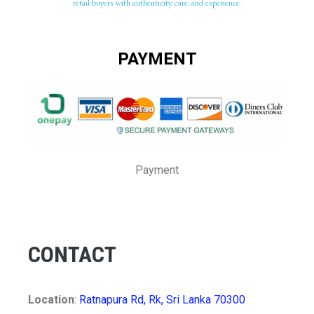
retail buyers with authenticity, care, and experience.
PAYMENT
Payment
CONTACT
Location
:
Ratnapura Rd, Rk, Sri Lanka 70300