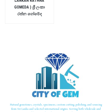
LANKAN RATHNA
GOMEDA ) ශ්‍රී ලංකා
රත්න ගෝමේද
Natural gemstones, crystals, specimens, custom cutting, polishing, and sourcing
from Sri Lanka and selected international origins. Serving both wholesale and