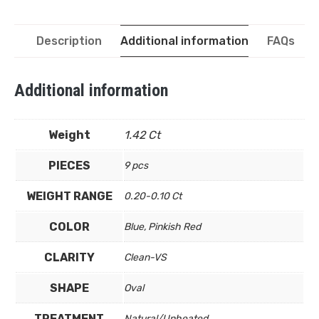
Description
Additional information
FAQs
Additional information
Weight
1.42 Ct
PIECES
9 pcs
WEIGHT RANGE
0.20-0.10 Ct
COLOR
Blue, Pinkish Red
CLARITY
Clean-VS
SHAPE
Oval
TREATMENT
Natural/Unheated