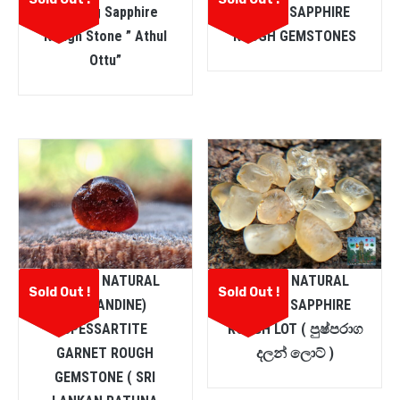
Heating Sapphire
PURPLE SAPPHIRE
Rough Stone ” Athul
ROUGH GEMSTONES
Ottu”
CEYLON NATURAL
CEYLON NATURAL
Sold Out !
Sold Out !
(ALMANDINE)
YELLOW SAPPHIRE
SPESSARTITE
ROUGH LOT ( පුෂ්පරාග
GARNET ROUGH
දලන් ලොට් )
GEMSTONE ( SRI