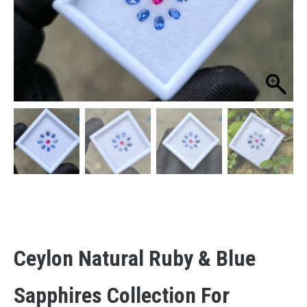
Ceylon Natural Ruby & Blue
Sapphires Collection For