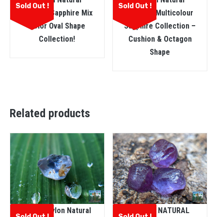
Sold Out !
Sold Out !
Faceted Sapphire Mix
Faceted Multicolour
Color Oval Shape
Sapphire Collection –
Collection!
Cushion & Octagon
Shape
Related products
ඔට්ටු Ceylon Natural
CEYLON NATURAL
Sold Out !
Sold Out !