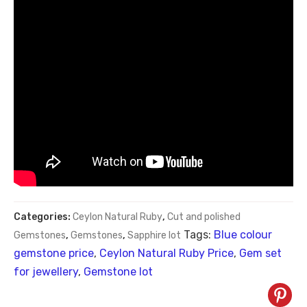
Categories:
Ceylon Natural Ruby
,
Cut and polished
Tags:
Blue colour
Gemstones
,
Gemstones
,
Sapphire lot
gemstone price
,
Ceylon Natural Ruby Price
,
Gem set
for jewellery
,
Gemstone lot