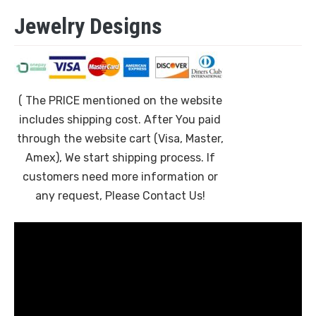
Jewelry Designs
( The PRICE mentioned on the website
includes shipping cost. After You paid
through the website cart (Visa, Master,
Amex), We start shipping process. If
customers need more information or
any request, Please Contact Us!