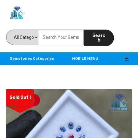
Feel the reality of natural gemstones
Searc
h
Gemstones Categories
MOBILE MENU
Sold Out !
Save