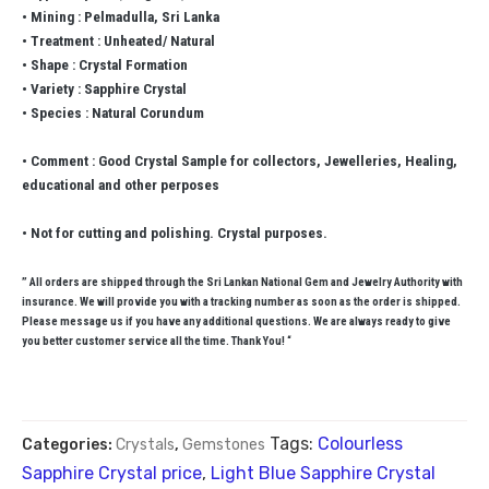
• Mining : Pelmadulla, Sri Lanka
• Treatment : Unheated/ Natural
• Shape : Crystal Formation
• Variety : Sapphire Crystal
• Species : Natural Corundum
• Comment : Good Crystal Sample for collectors, Jewelleries, Healing,
educational and other perposes
• Not for cutting and polishing. Crystal purposes.
” All orders are shipped through the Sri Lankan National Gem and Jewelry Authority with
insurance. We will provide you with a tracking number as soon as the order is shipped.
Please message us if you have any additional questions. We are always ready to give
you better customer service all the time. Thank You! “
Tags:
Colourless
Categories:
Crystals
,
Gemstones
Sapphire Crystal price
,
Light Blue Sapphire Crystal