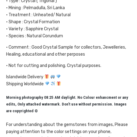
• Type : Crystal ( Trigonal )
• Mining : Pelmadulla, Sri Lanka
• Treatment : Unheated/ Natural
• Shape : Crystal Formation
• Variety : Sapphire Crystal
• Species : Natural Corundum
• Comment : Good Crystal Sample for collectors, Jewelleries,
Healing, educational and other perposes
• Not for cutting and polishing. Crystal purposes.
Islandwide Delivery
Shipping Worldwide
Morning photography 08:25 AM daylight. No Colour enhancment or any
edits, Only attached watermark. Don’t use without permission. Images
are copyrighted ©
For understanding about the gemstones from images, Please
paying attention to the color settings on your phone,