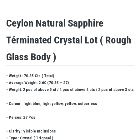
Ceylon Natural Sapphire
Términated Crystal Lot ( Rough
Glass Body )
• Weight : 70.35 Cts ( Total)
• Average Weight: 2.60 (70.35 ÷ 27)
• Weight: 2 pcs of above 5 ct / 4 pcs of above 4 cts / 2 pcs of above 3 cts
• Colour : light blue, light yellow, yellow, colourless
• Peices: 27 Pcs
• Clarity : Visible Inclusions
• Type : Crystal ( Trigonal )