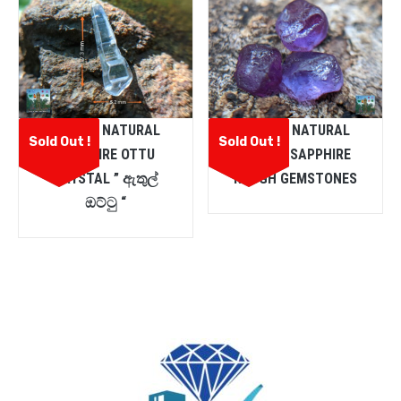
CEYLON NATURAL
CEYLON NATURAL
Sold Out !
Sold Out !
SAPPHIRE OTTU
PURPLE SAPPHIRE
CRYSTAL ” ඇතුල්
ROUGH GEMSTONES
ඔට්ටු “