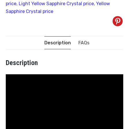
price
,
Light Yellow Sapphire Crystal price
,
Yellow
Sapphire Crystal price
Description
FAQs
Description