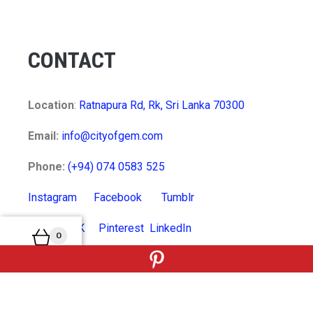
CONTACT
Location
:
Ratnapura Rd, Rk, Sri Lanka 70300
Email:
info@cityofgem.com
Phone:
(+94) 074 0583 525
Instagram
Facebook
Tumblr
Twitter
VK
Pinterest
LinkedIn
0
MyCart