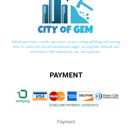
Natural gemstones, crystals, specimens, custom cutting, polishing, and sourcing
from Sri Lanka and selected international origins. Serving both wholesale and
retail buyers with authenticity, care, and experience.
PAYMENT
Payment