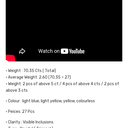
• Weight : 70.35 Cts ( Total)
• Average Weight: 2.60 (70.35 ÷ 27)
• Weight: 2 pcs of above 5 ct / 4 pcs of above 4 cts / 2 pcs of
above 3 cts
• Colour : light blue, light yellow, yellow, colourless
• Peices: 27 Pcs
• Clarity : Visible Inclusions