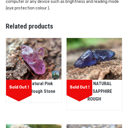
computer or any device such as brightness and reading mode
(eye protection colour ).
Related products
Ceylon Natural Pink
CEYLON NATURAL
Sold Out !
Sold Out !
Sapphire Rough Stone
PURPLE SAPPHIRE
ROUGH