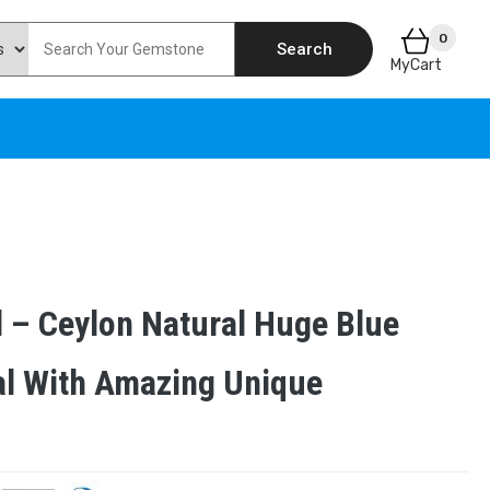
0
Search
MyCart
l – Ceylon Natural Huge Blue
al With Amazing Unique