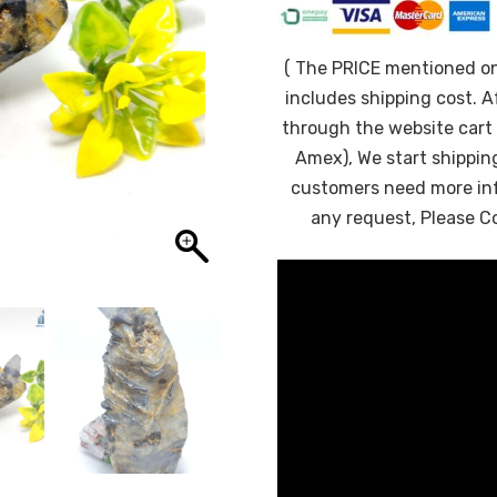
( The PRICE mentioned o
includes shipping cost. A
through the website cart 
Amex), We start shipping
customers need more in
any request, Please C