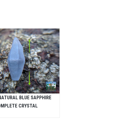
NATURAL BLUE SAPPHIRE
MPLETE CRYSTAL