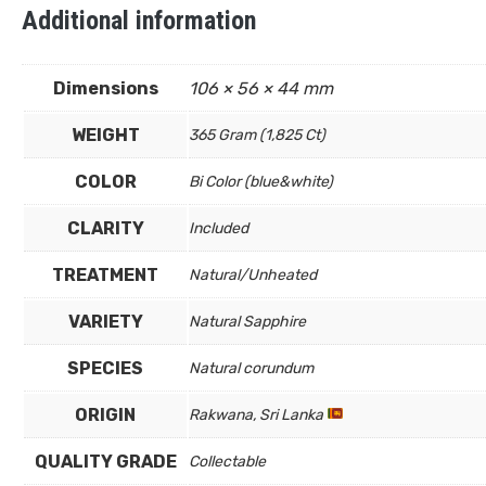
Additional information
Dimensions
106 × 56 × 44 mm
WEIGHT
365 Gram (1,825 Ct)
COLOR
Bi Color (blue&white)
CLARITY
Included
TREATMENT
Natural/Unheated
VARIETY
Natural Sapphire
SPECIES
Natural corundum
ORIGIN
Rakwana, Sri Lanka
QUALITY GRADE
Collectable