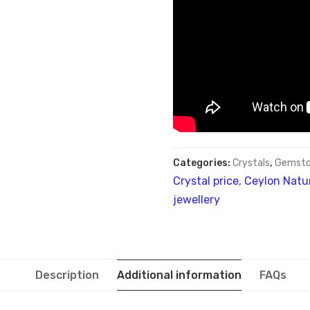
Categories:
Crystals
,
Gemsto
Crystal price
,
Ceylon Natur
jewellery
Description
Additional information
FAQs