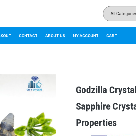
CKOUT
CONTACT
ABOUT US
MY ACCOUNT
CART
Godzilla Crysta
Sapphire Cryst
Properties