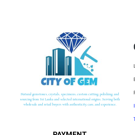
Natural gemstones, crystals, specimens, custom cutting, polishing, and
sourcing from Sri Lanka and selected international origins. Serving both
wholesale and retail buyers with authenticity, care, and experience.
PAYMENT