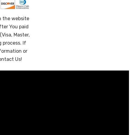
n the website
fter You paid
(Visa, Master,
 process. If
formation or
ontact Us!