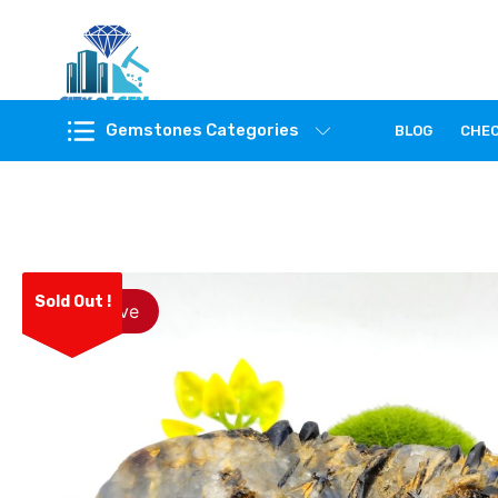
Feel the reality of natural gemstones
Gemstones Categories
BLOG
CHE
Sold Out !
Save