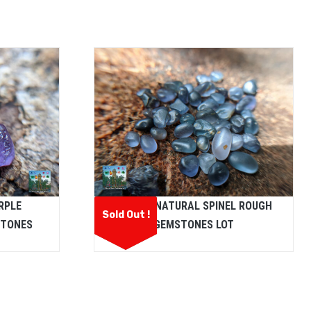
RPLE
CEYLON NATURAL SPINEL ROUGH
Sold Out !
STONES
GEMSTONES LOT