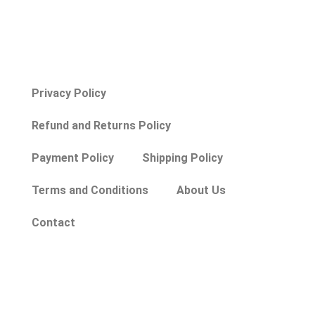
Privacy Policy
Refund and Returns Policy
Payment Policy
Shipping Policy
Terms and Conditions
About Us
Contact