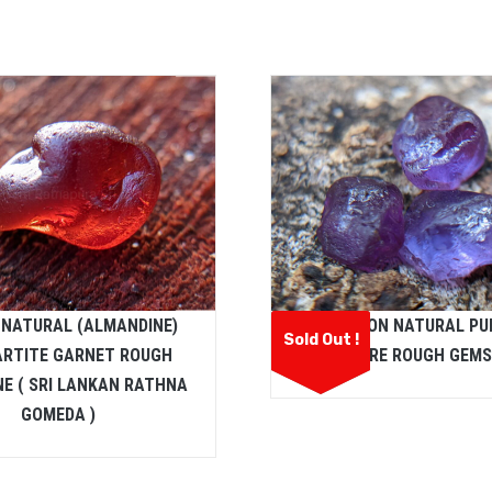
 NATURAL (ALMANDINE)
CEYLON NATURAL PU
Sold Out !
ARTITE GARNET ROUGH
SAPPHIRE ROUGH GEM
E ( SRI LANKAN RATHNA
GOMEDA )