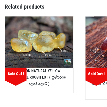
Related products
CEYLON NATURAL YELLOW
CEYLON
Sold Out !
Sold Out !
SAPPHIRE ROUGH LOT ( පුෂ්පරාග
SPESS
දලන් ලොට් )
GEMSTON