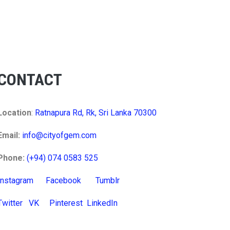
CONTACT
Location
:
Ratnapura Rd, Rk, Sri Lanka 70300
Email:
info@cityofgem.com
Phone:
(+94) 074 0583 525
Instagram
Facebook
Tumblr
Twitter
VK
Pinterest
LinkedIn