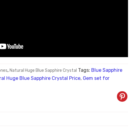
Tags:
Blue Sapphire
nes
,
Natural Huge Blue Sapphire Crystal
al Huge Blue Sapphire Crystal Price
,
Gem set for