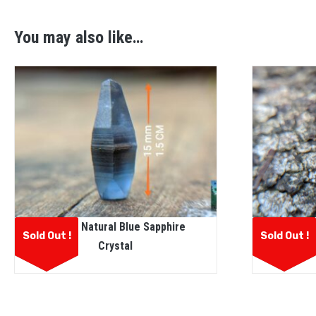
You may also like…
Ceylon Natural Blue Sapphire
CEYLON 
Sold Out !
Sold Out !
Crystal
CO